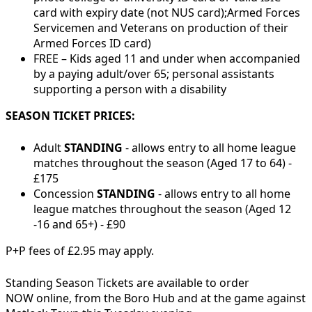
card with expiry date (not NUS card);
Armed Forces
Servicemen and Veterans on production of their
Armed Forces ID card)
FREE – Kids aged 11 and under when accompanied
by a paying adult/over 65; personal assistants
supporting a person with a disability
SEASON TICKET PRICES:
Adult
STANDING
- allows entry to all home league
matches throughout the season (Aged 17 to 64) -
£175
Concession
STANDING
- allows entry to all home
league matches throughout the season (Aged 12
-16 and 65+) - £90
P+P fees of £2.95 may apply.
Standing Season Tickets are available to order
NOW online, from the Boro Hub and at the game against