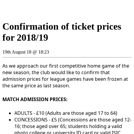
Confirmation of ticket prices
for 2018/19
19th August 18 @ 18:23
As we approach our first competitive home game of the
new season, the club would like to confirm that
admission prices for league games have been frozen at
the same price as last season.
MATCH ADMISSION PRICES:
ADULTS - £10
(Adults are those aged 17 to 64)
CONCESSIONS - £5 (
Concessions are those aged 12-
16; those aged over 65;
students holding a valid
photo college or university ID card or valid ISIC