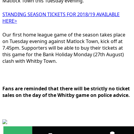
Matlock Town this Tuesday evening.
STANDING SEASON TICKETS FOR 2018/19 AVAILABLE
HERE>
Our first home league game of the season takes place
on Tuesday evening against Matlock Town, kick off at
7.45pm. Supporters will be able to buy their tickets at
this game for the Bank Holiday Monday (27th August)
clash with Whitby Town.
Fans are reminded that there will be strictly no ticket
sales on the day of the Whitby game on police advice.