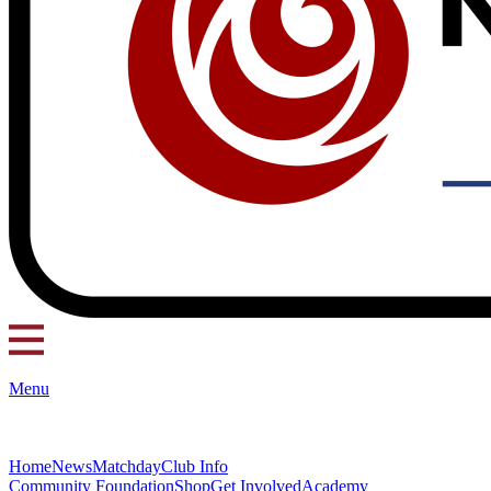
Menu
Home
News
Matchday
Club Info
Community Foundation
Shop
Get Involved
Academy