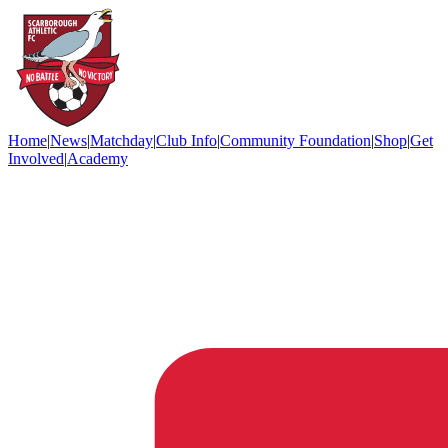
Home
|
News
|
Matchday
|
Club Info
|
Community Foundation
|
Shop
|
Get
Involved
|
Academy