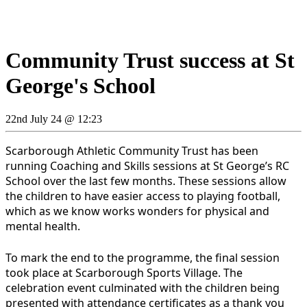
Community Trust success at St
George's School
22nd July 24 @ 12:23
Scarborough Athletic Community Trust has been
running Coaching and Skills sessions at St George’s RC
School over the last few months. These sessions allow
the children to have easier access to playing football,
which as we know works wonders for physical and
mental health.
To mark the end to the programme, the final session
took place at Scarborough Sports Village. The
celebration event culminated with the children being
presented with attendance certificates as a thank you