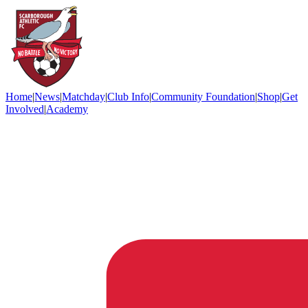
Home
|
News
|
Matchday
|
Club Info
|
Community Foundation
|
Shop
|
Get
Involved
|
Academy