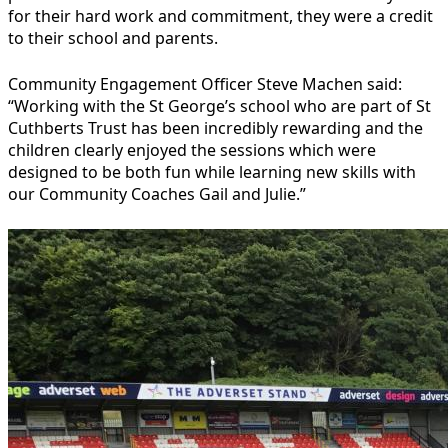
for their hard work and commitment, they were a credit
to their school and parents.
Community Engagement Officer Steve Machen said:
“Working with the St George’s school who are part of St
Cuthberts Trust has been incredibly rewarding and the
children clearly enjoyed the sessions which were
designed to be both fun while learning new skills with
our Community Coaches Gail and Julie.”