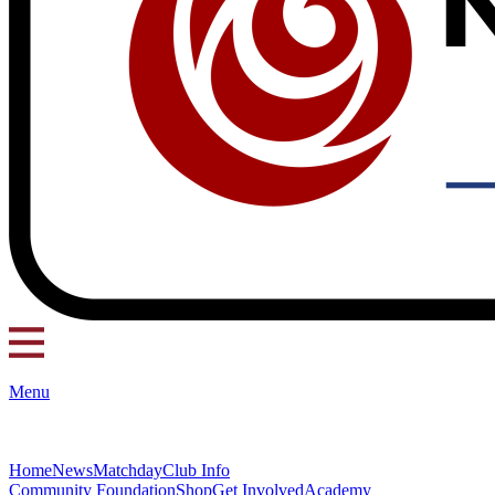
Menu
Home
News
Matchday
Club Info
Community Foundation
Shop
Get Involved
Academy