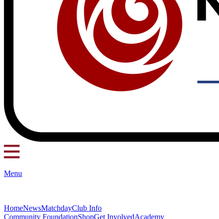
Menu
Home
News
Matchday
Club Info
Community Foundation
Shop
Get Involved
Academy