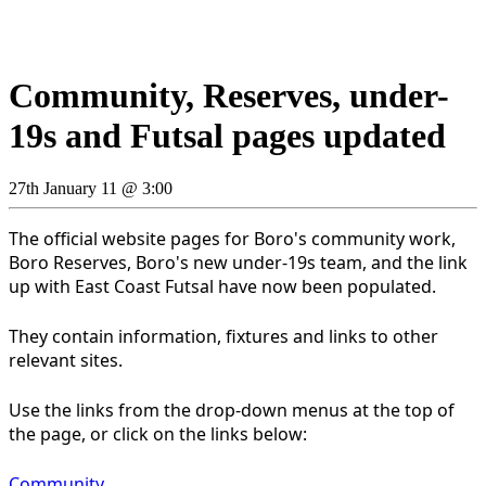
Community, Reserves, under-
19s and Futsal pages updated
27th January 11 @ 3:00
The official website pages for Boro's community work,
Boro Reserves, Boro's new under-19s team, and the link
up with East Coast Futsal have now been populated.
They contain information, fixtures and links to other
relevant sites.
Use the links from the drop-down menus at the top of
the page, or click on the links below:
Community