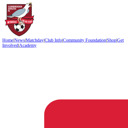
Home
|
News
|
Matchday
|
Club Info
|
Community Foundation
|
Shop
|
Get
Involved
|
Academy