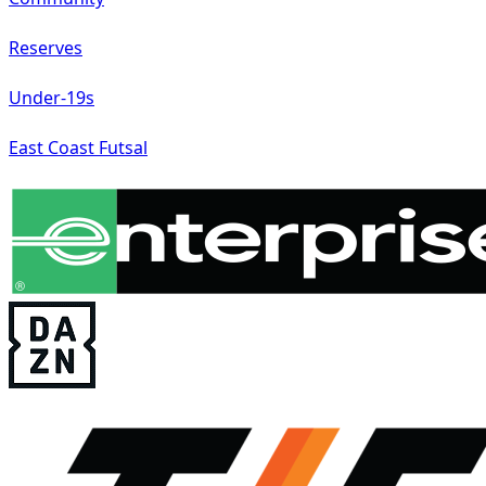
Reserves
Under-19s
East Coast Futsal