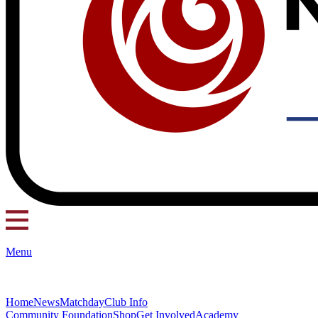
Menu
Home
News
Matchday
Club Info
Community Foundation
Shop
Get Involved
Academy