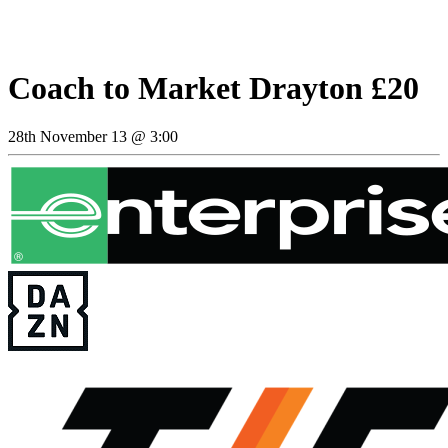
Coach to Market Drayton £20
28th November 13 @ 3:00