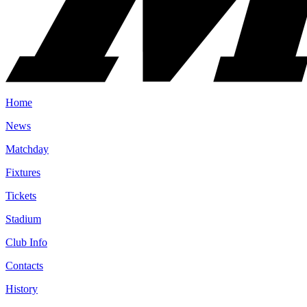
Home
News
Matchday
Fixtures
Tickets
Stadium
Club Info
Contacts
History