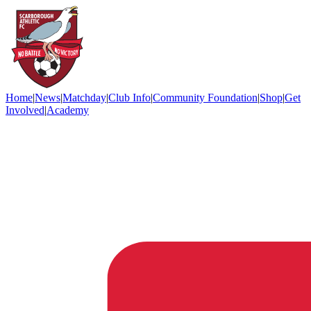
Home
|
News
|
Matchday
|
Club Info
|
Community Foundation
|
Shop
|
Get
Involved
|
Academy