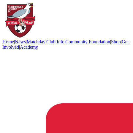
Home
|
News
|
Matchday
|
Club Info
|
Community Foundation
|
Shop
|
Get
Involved
|
Academy