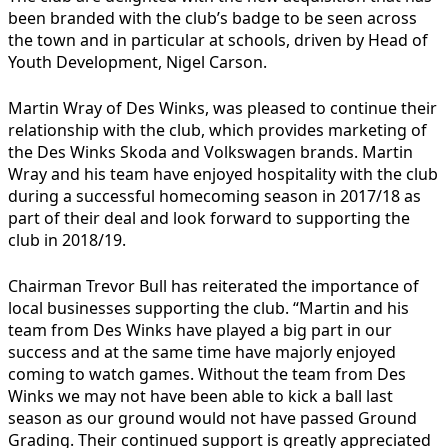
been branded with the club’s badge to be seen across
the town and in particular at schools, driven by Head of
Youth Development, Nigel Carson.
Martin Wray of Des Winks, was pleased to continue their
relationship with the club, which provides marketing of
the Des Winks Skoda and Volkswagen brands. Martin
Wray and his team have enjoyed hospitality with the club
during a successful homecoming season in 2017/18 as
part of their deal and look forward to supporting the
club in 2018/19.
Chairman Trevor Bull has reiterated the importance of
local businesses supporting the club. “Martin and his
team from Des Winks have played a big part in our
success and at the same time have majorly enjoyed
coming to watch games. Without the team from Des
Winks we may not have been able to kick a ball last
season as our ground would not have passed Ground
Grading. Their continued support is greatly appreciated