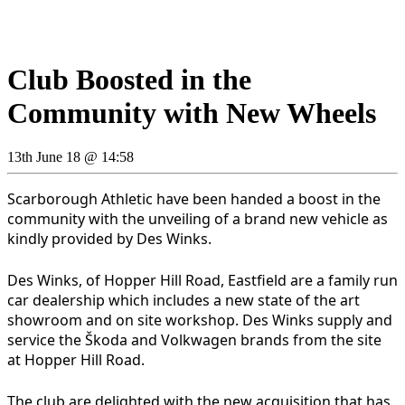
Club Boosted in the
Community with New Wheels
13th June 18 @ 14:58
Scarborough Athletic have been handed a boost in the
community with the unveiling of a brand new vehicle as
kindly provided by Des Winks.
Des Winks, of Hopper Hill Road, Eastfield are a family run
car dealership which includes a new state of the art
showroom and on site workshop. Des Winks supply and
service the Škoda and Volkwagen brands from the site
at Hopper Hill Road.
The club are delighted with the new acquisition that has