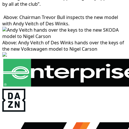
by all at the club”.
Above: Chairman Trevor Bull inspects the new model
with Andy Veitch of Des Winks.
Above: Andy Veitch of Des Winks hands over the keys of
the new Volkswagen model to Nigel Carson