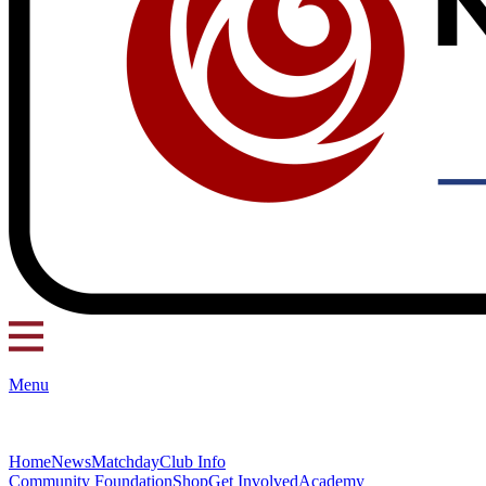
Menu
Home
News
Matchday
Club Info
Community Foundation
Shop
Get Involved
Academy