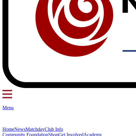
Menu
Home
News
Matchday
Club Info
Community Foundation
Shop
Get Involved
Academy