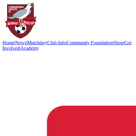
Home
|
News
|
Matchday
|
Club Info
|
Community Foundation
|
Shop
|
Get
Involved
|
Academy