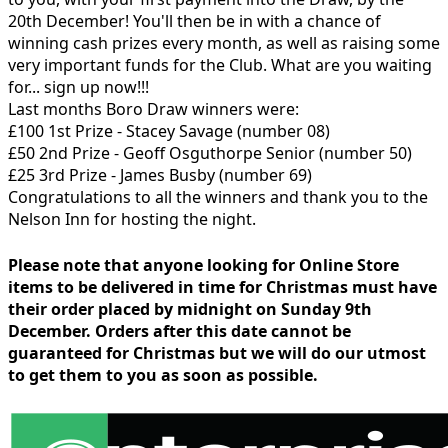
20th December! You'll then be in with a chance of
winning cash prizes every month, as well as raising some
very important funds for the Club. What are you waiting
for... sign up now!!!
Last months Boro Draw winners were:
£100 1st Prize - Stacey Savage (number 08)
£50 2nd Prize - Geoff Osguthorpe Senior (number 50)
£25 3rd Prize - James Busby (number 69)
Congratulations to all the winners and thank you to the
Nelson Inn for hosting the night.
Please note that anyone looking for Online Store
items to be delivered in time for Christmas must have
their order placed by midnight on Sunday 9th
December. Orders after this date cannot be
guaranteed for Christmas but we will do our utmost
to get them to you as soon as possible.