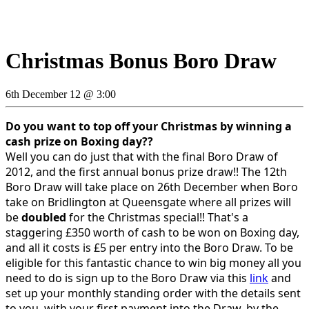
Christmas Bonus Boro Draw
6th December 12 @ 3:00
Do you want to top off your Christmas by winning a
cash prize on Boxing day??
Well you can do just that with the final Boro Draw of
2012, and the first annual bonus prize draw!! The 12th
Boro Draw will take place on 26th December when Boro
take on Bridlington at Queensgate where all prizes will
be
doubled
for the Christmas special!! That's a
staggering £350 worth of cash to be won on Boxing day,
and all it costs is £5 per entry into the Boro Draw. To be
eligible for this fantastic chance to win big money all you
need to do is sign up to the Boro Draw via this
link
and
set up your monthly standing order with the details sent
to you, with your first payment into the Draw, by the