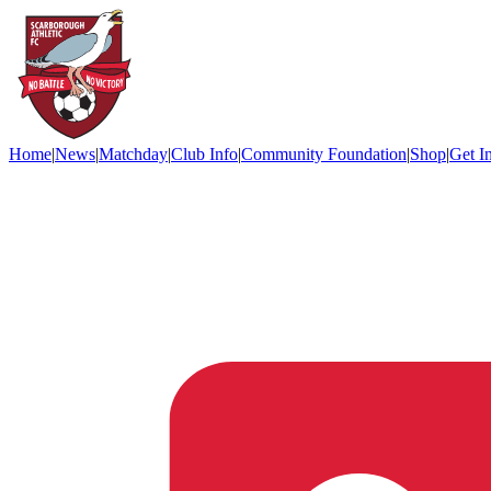
Home
|
News
|
Matchday
|
Club Info
|
Community Foundation
|
Shop
|
Get I