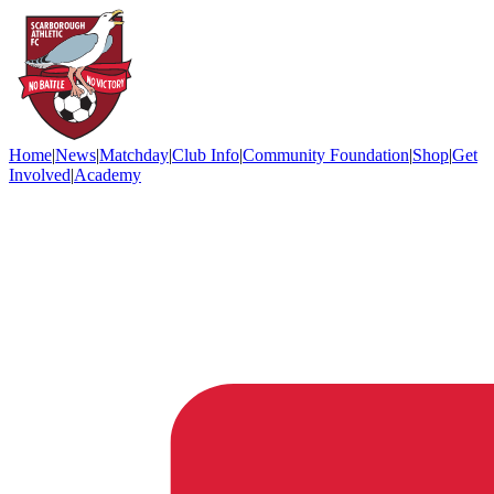
Home
|
News
|
Matchday
|
Club Info
|
Community Foundation
|
Shop
|
Get
Involved
|
Academy