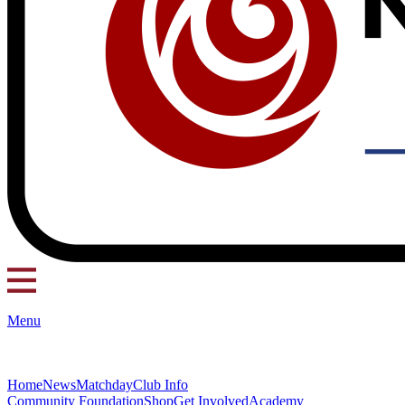
Menu
Home
News
Matchday
Club Info
Community Foundation
Shop
Get Involved
Academy