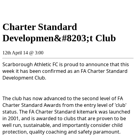
Charter Standard
Developmen&#8203;t Club
12th April 14 @ 3:00
Scarborough Athletic FC is proud to announce that this
week it has been confirmed as an FA Charter Standard
Development Club.
The club has now advanced to the second level of FA
Charter Standard Awards from the entry level of 'club'
status.
The FA Charter Standard kitemark was launched
in 2001, and is awarded to clubs that are proven to be
well run, sustainable, and importantly consider child
protection, quality coaching and safety paramount.