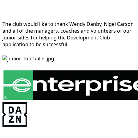
The club would like to thank Wendy Danby, Nigel Carson
and all of the managers, coaches and volunteers of our
junior sides for helping the Development Club
application to be successful.