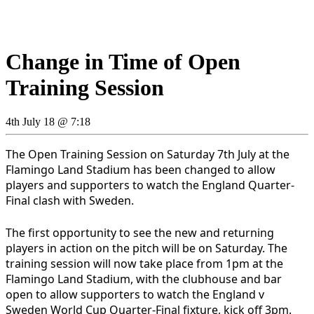
Change in Time of Open
Training Session
4th July 18 @ 7:18
The Open Training Session on Saturday 7th July at the
Flamingo Land Stadium has been changed to allow
players and supporters to watch the England Quarter-
Final clash with Sweden.
The first opportunity to see the new and returning
players in action on the pitch will be on Saturday. The
training session will now take place from 1pm at the
Flamingo Land Stadium, with the clubhouse and bar
open to allow supporters to watch the England v
Sweden World Cup Quarter-Final fixture, kick off 3pm.