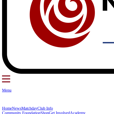
Menu
Home
News
Matchday
Club Info
Community Foundation
Shop
Get Involved
Academy