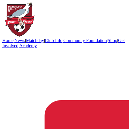
Home
|
News
|
Matchday
|
Club Info
|
Community Foundation
|
Shop
|
Get
Involved
|
Academy