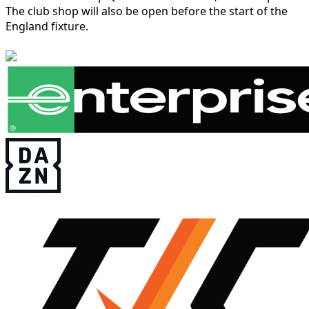
The club shop will also be open before the start of the
England fixture.