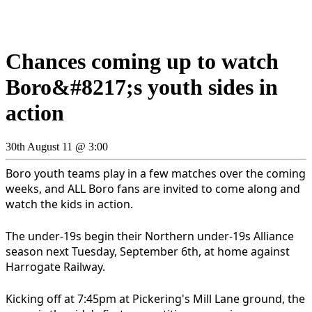
Chances coming up to watch
Boro&#8217;s youth sides in
action
30th August 11 @ 3:00
Boro youth teams play in a few matches over the coming
weeks, and ALL Boro fans are invited to come along and
watch the kids in action.
The under-19s begin their Northern under-19s Alliance
season next Tuesday, September 6th, at home against
Harrogate Railway.
Kicking off at 7:45pm at Pickering's Mill Lane ground, the