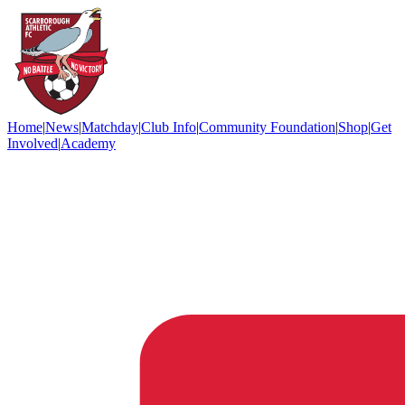
Home
|
News
|
Matchday
|
Club Info
|
Community Foundation
|
Shop
|
Get
Involved
|
Academy