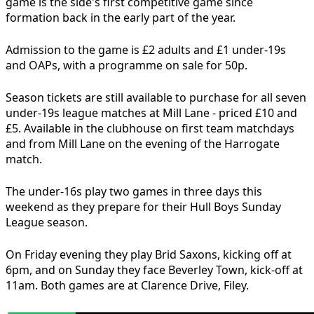
game is the side's first competitive game since
formation back in the early part of the year.
Admission to the game is £2 adults and £1 under-19s
and OAPs, with a programme on sale for 50p.
Season tickets are still available to purchase for all seven
under-19s league matches at Mill Lane - priced £10 and
£5. Available in the clubhouse on first team matchdays
and from Mill Lane on the evening of the Harrogate
match.
The under-16s play two games in three days this
weekend as they prepare for their Hull Boys Sunday
League season.
On Friday evening they play Brid Saxons, kicking off at
6pm, and on Sunday they face Beverley Town, kick-off at
11am. Both games are at Clarence Drive, Filey.