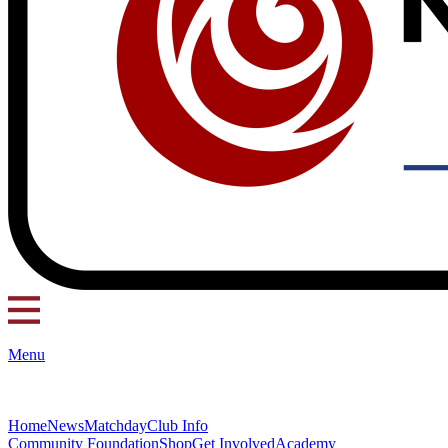
Menu
Home
News
Matchday
Club Info
Community Foundation
Shop
Get Involved
Academy