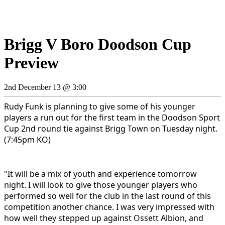
Brigg V Boro Doodson Cup
Preview
2nd December 13 @ 3:00
Rudy Funk is planning to give some of his younger
players a run out for the first team in the Doodson Sport
Cup 2nd round tie against Brigg Town on Tuesday night.
(7:45pm KO)
"It will be a mix of youth and experience tomorrow
night. I will look to give those younger players who
performed so well for the club in the last round of this
competition another chance
. I was very impressed with
how well they stepped up against Ossett Albion, and