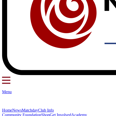
Menu
Home
News
Matchday
Club Info
Community Foundation
Shop
Get Involved
Academy