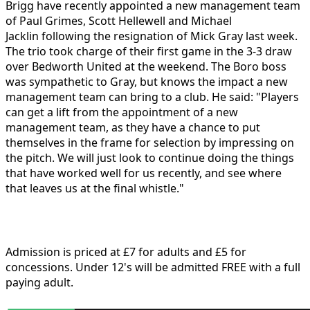
Brigg have recently appointed a new management team
of
Paul Grimes, Scott Hellewell and Michael
Jacklin
following the resignation of Mick Gray last week.
The trio took charge of their first game in the 3-3 draw
over Bedworth United at the weekend. The Boro boss
was sympathetic to Gray, but knows the impact a new
management team can bring to a club. He said: "Players
can get a lift from the appointment of a new
management team, as they have a chance to put
themselves in the frame for selection by impressing on
the pitch. We will just look to continue doing the things
that have worked well for us recently, and see where
that leaves us at the final whistle."
Admission is priced at £7 for adults and £5 for
concessions. Under 12's will be admitted FREE with a full
paying adult.