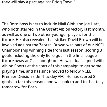
they will play a part against Brigg Town."
The Boro boss is set to include Niall Gibb and Joe Hart,
who both starred in the Ossett Albion victory last month,
as well as one or two other younger players for the
fixture. He also revealed that striker David Brown will be
involved against the Zebras. Brown was part of our NCEL
Championship winning side from last season, scoring 3
goals including the only Boro goal in the final league
fixture away at Glasshoughton. He was dual-signed with
Albion Sports at the start of this campaign to get some
playing time, and has since moved to fellow NCEL
Premier Division side Thackley AFC. He has scored 8
goals so far this season, and will look to add to that tally
tomorrow for Boro.