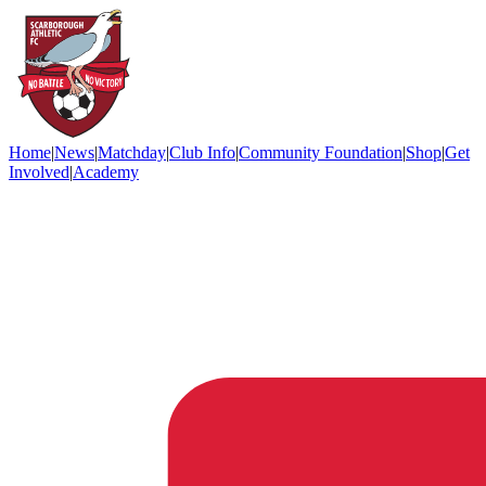
Home
|
News
|
Matchday
|
Club Info
|
Community Foundation
|
Shop
|
Get
Involved
|
Academy