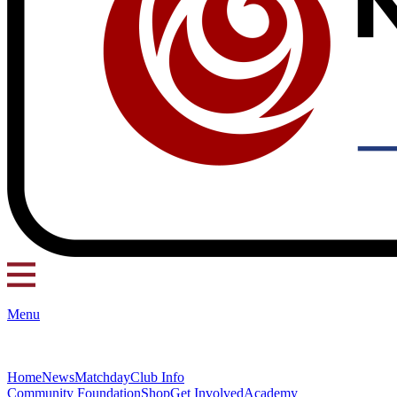
Menu
Home
News
Matchday
Club Info
Community Foundation
Shop
Get Involved
Academy