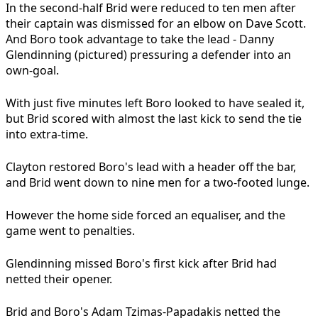
In the second-half Brid were reduced to ten men after
their captain was dismissed for an elbow on Dave Scott.
And Boro took advantage to take the lead - Danny
Glendinning (pictured) pressuring a defender into an
own-goal.
With just five minutes left Boro looked to have sealed it,
but Brid scored with almost the last kick to send the tie
into extra-time.
Clayton restored Boro's lead with a header off the bar,
and Brid went down to nine men for a two-footed lunge.
However the home side forced an equaliser, and the
game went to penalties.
Glendinning missed Boro's first kick after Brid had
netted their opener.
Brid and Boro's Adam Tzimas-Papadakis netted the