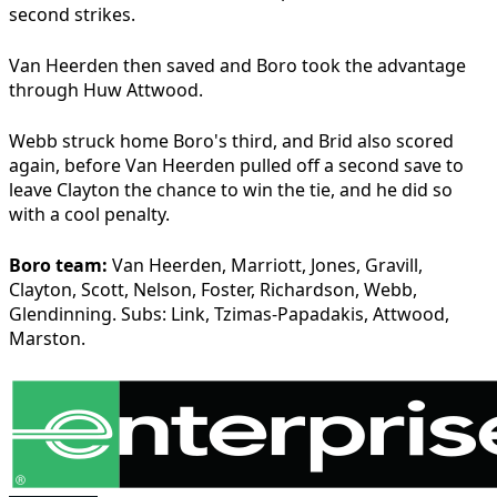
second strikes.
Van Heerden then saved and Boro took the advantage
through Huw Attwood.
Webb struck home Boro's third, and Brid also scored
again, before Van Heerden pulled off a second save to
leave Clayton the chance to win the tie, and he did so
with a cool penalty.
Boro team:
Van Heerden, Marriott, Jones, Gravill,
Clayton, Scott, Nelson, Foster, Richardson, Webb,
Glendinning. Subs: Link, Tzimas-Papadakis, Attwood,
Marston.