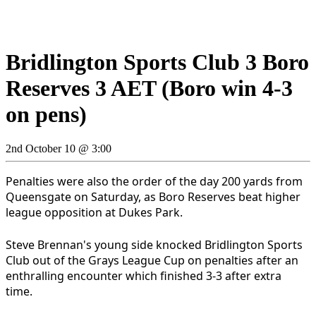
Bridlington Sports Club 3 Boro
Reserves 3 AET (Boro win 4-3
on pens)
2nd October 10 @ 3:00
Penalties were also the order of the day 200 yards from
Queensgate on Saturday, as Boro Reserves beat higher
league opposition at Dukes Park.
Steve Brennan's young side knocked Bridlington Sports
Club out of the Grays League Cup on penalties after an
enthralling encounter which finished 3-3 after extra
time.