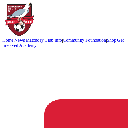
Home
|
News
|
Matchday
|
Club Info
|
Community Foundation
|
Shop
|
Get
Involved
|
Academy