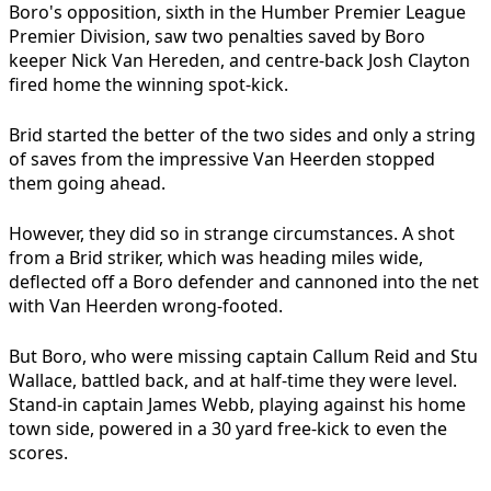
Boro's opposition, sixth in the Humber Premier League
Premier Division, saw two penalties saved by Boro
keeper Nick Van Hereden, and centre-back Josh Clayton
fired home the winning spot-kick.
Brid started the better of the two sides and only a string
of saves from the impressive Van Heerden stopped
them going ahead.
However, they did so in strange circumstances. A shot
from a Brid striker, which was heading miles wide,
deflected off a Boro defender and cannoned into the net
with Van Heerden wrong-footed.
But Boro, who were missing captain Callum Reid and Stu
Wallace, battled back, and at half-time they were level.
Stand-in captain James Webb, playing against his home
town side, powered in a 30 yard free-kick to even the
scores.