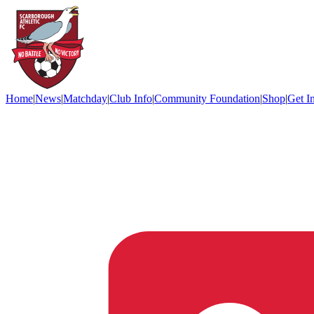
Home
|
News
|
Matchday
|
Club Info
|
Community Foundation
|
Shop
|
Get I