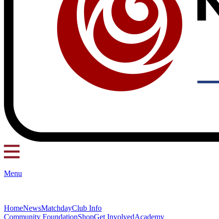
Menu
Home
News
Matchday
Club Info
Community Foundation
Shop
Get Involved
Academy