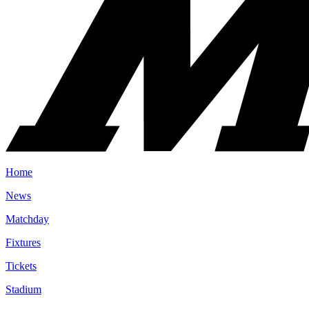
Home
News
Matchday
Fixtures
Tickets
Stadium