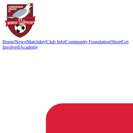
Home
|
News
|
Matchday
|
Club Info
|
Community Foundation
|
Shop
|
Get
Involved
|
Academy