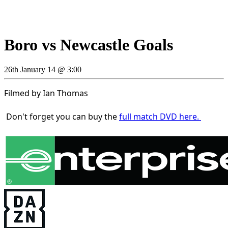
Boro vs Newcastle Goals
26th January 14 @ 3:00
Filmed by Ian Thomas
Don't forget you can buy the
full match DVD here.