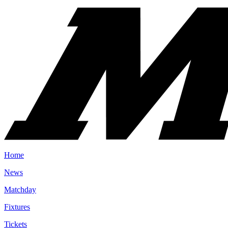
Home
News
Matchday
Fixtures
Tickets