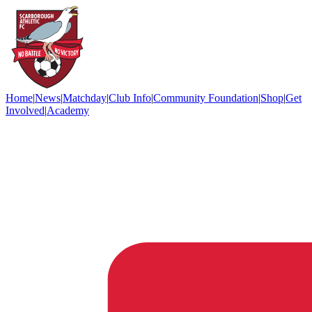
Home
|
News
|
Matchday
|
Club Info
|
Community Foundation
|
Shop
|
Get
Involved
|
Academy