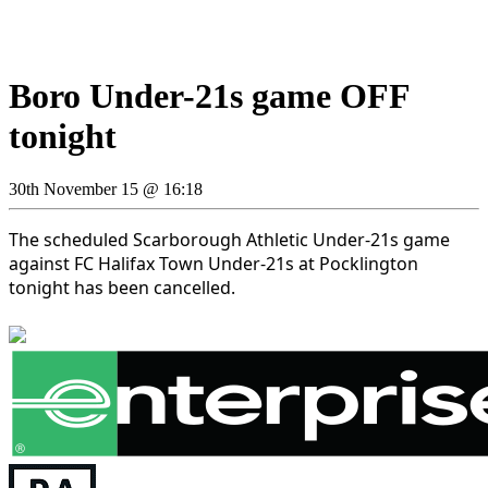
Boro Under-21s game OFF
tonight
30th November 15 @ 16:18
The scheduled Scarborough Athletic Under-21s game
against FC Halifax Town Under-21s at Pocklington
tonight has been cancelled.