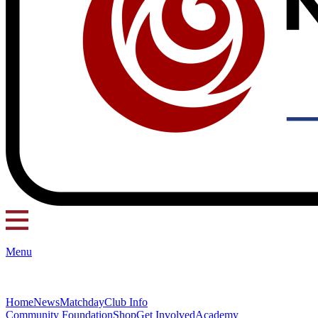
Menu
Home
News
Matchday
Club Info
Community Foundation
Shop
Get Involved
Academy