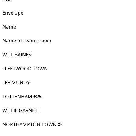
Envelope
Name
Name of team drawn
WILL BAINES
FLEETWOOD TOWN
LEE MUNDY
TOTTENHAM
£25
WILLIE GARNETT
NORTHAMPTON TOWN
©