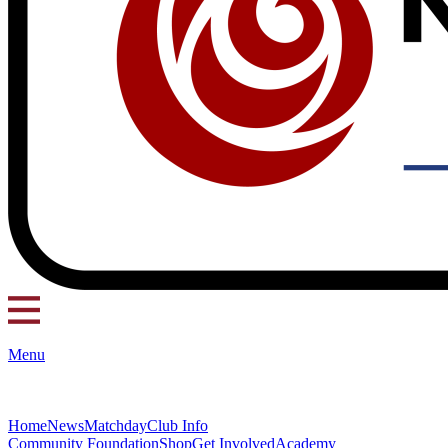
Menu
Home
News
Matchday
Club Info
Community Foundation
Shop
Get Involved
Academy