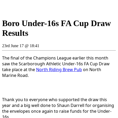
Boro Under-16s FA Cup Draw
Results
23rd June 17 @ 18:41
The final of the Champions League earlier this month
saw the Scarborough Athletic Under-16s FA Cup Draw
take place at the
North Riding Brew Pub
on North
Marine Road.
Thank you to everyone who supported the draw this
year and a big well done to Shaun Darrell for organising
the envelopes once again to raise funds for the Under-
16s.