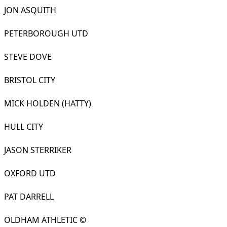
JON ASQUITH
PETERBOROUGH UTD
STEVE DOVE
BRISTOL CITY
MICK HOLDEN (HATTY)
HULL CITY
JASON STERRIKER
OXFORD UTD
PAT DARRELL
OLDHAM ATHLETIC
©