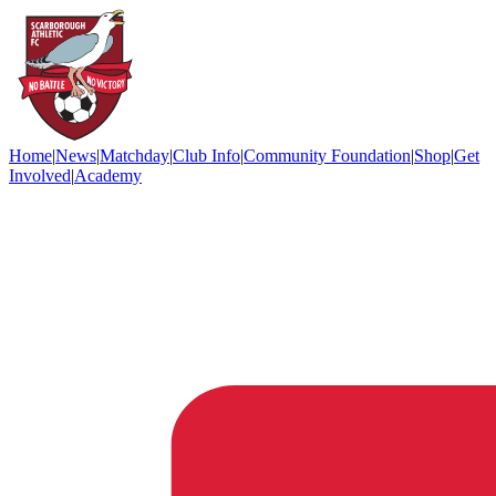
Home
|
News
|
Matchday
|
Club Info
|
Community Foundation
|
Shop
|
Get
Involved
|
Academy