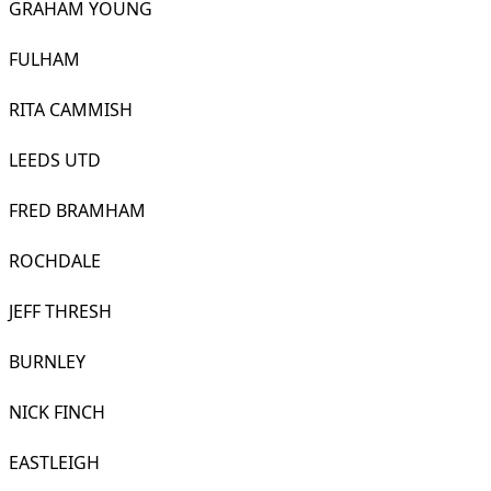
GRAHAM YOUNG
FULHAM
RITA CAMMISH
LEEDS UTD
FRED BRAMHAM
ROCHDALE
JEFF THRESH
BURNLEY
NICK FINCH
EASTLEIGH