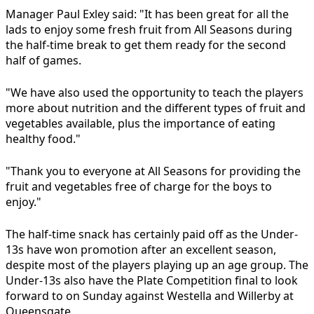
Manager Paul Exley said: "It has been great for all the
lads to enjoy some fresh fruit from All Seasons during
the half-time break to get them ready for the second
half of games.
"We have also used the opportunity to teach the players
more about nutrition and the different types of fruit and
vegetables available, plus the importance of eating
healthy food."
"Thank you to everyone at All Seasons for providing the
fruit and vegetables free of charge for the boys to
enjoy."
The half-time snack has certainly paid off as the Under-
13s have won promotion after an excellent season,
despite most of the players playing up an age group. The
Under-13s also have the Plate Competition final to look
forward to on Sunday against Westella and Willerby at
Queensgate.