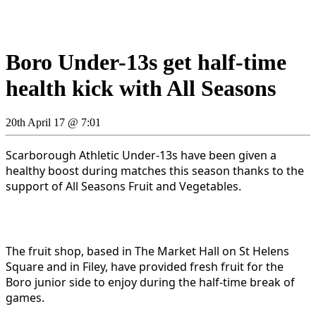
Boro Under-13s get half-time
health kick with All Seasons
20th April 17 @ 7:01
Scarborough Athletic Under-13s have been given a
healthy boost during matches this season thanks to the
support of All Seasons Fruit and Vegetables.
The fruit shop, based in The Market Hall on St Helens
Square and in Filey, have provided fresh fruit for the
Boro junior side to enjoy during the half-time break of
games.