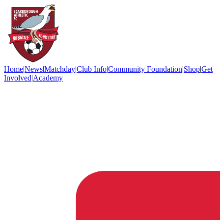
Home
|
News
|
Matchday
|
Club Info
|
Community Foundation
|
Shop
|
Get
Involved
|
Academy