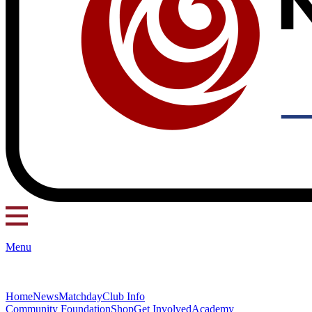
Menu
Home
News
Matchday
Club Info
Community Foundation
Shop
Get Involved
Academy