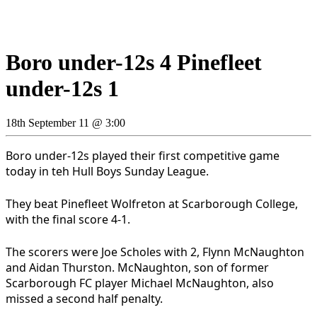
Boro under-12s 4 Pinefleet
under-12s 1
18th September 11 @ 3:00
Boro under-12s played their first competitive game
today in teh Hull Boys Sunday League.
They beat Pinefleet Wolfreton at Scarborough College,
with the final score 4-1.
The scorers were Joe Scholes with 2, Flynn McNaughton
and Aidan Thurston. McNaughton, son of former
Scarborough FC player Michael McNaughton, also
missed a second half penalty.