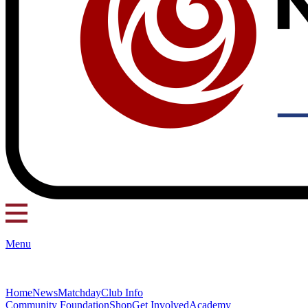
Menu
Home
News
Matchday
Club Info
Community Foundation
Shop
Get Involved
Academy