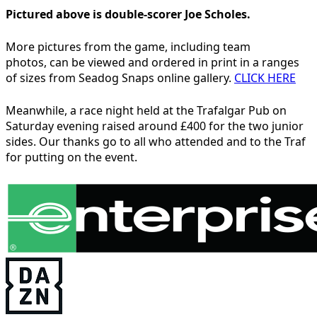
Pictured above is double-scorer Joe Scholes.
More pictures from the game, including team
photos, can be viewed and ordered in print in a ranges
of sizes from Seadog Snaps online gallery.
CLICK HERE
Meanwhile, a race night held at the Trafalgar Pub on
Saturday evening raised around £400 for the two junior
sides. Our thanks go to all who attended and to the Traf
for putting on the event.