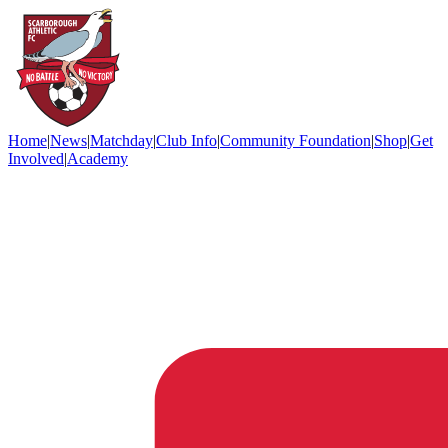
Home
|
News
|
Matchday
|
Club Info
|
Community Foundation
|
Shop
|
Get
Involved
|
Academy