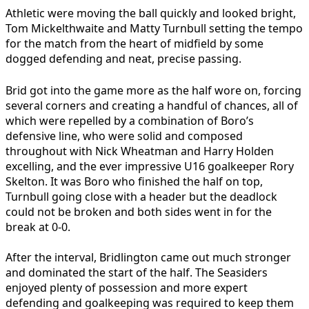
Athletic were moving the ball quickly and looked bright,
Tom Mickelthwaite and Matty Turnbull setting the tempo
for the match from the heart of midfield by some
dogged defending and neat, precise passing.
Brid got into the game more as the half wore on, forcing
several corners and creating a handful of chances, all of
which were repelled by a combination of Boro’s
defensive line, who were solid and composed
throughout with Nick Wheatman and Harry Holden
excelling, and the ever impressive U16 goalkeeper Rory
Skelton. It was Boro who finished the half on top,
Turnbull going close with a header but the deadlock
could not be broken and both sides went in for the
break at 0-0.
After the interval, Bridlington came out much stronger
and dominated the start of the half. The Seasiders
enjoyed plenty of possession and more expert
defending and goalkeeping was required to keep them