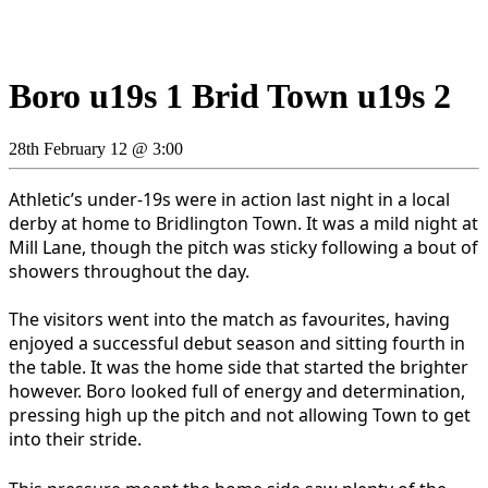
Boro u19s 1 Brid Town u19s 2
28th February 12 @ 3:00
Athletic’s under-19s were in action last night in a local
derby at home to Bridlington Town. It was a mild night at
Mill Lane, though the pitch was sticky following a bout of
showers throughout the day.
The visitors went into the match as favourites, having
enjoyed a successful debut season and sitting fourth in
the table. It was the home side that started the brighter
however. Boro looked full of energy and determination,
pressing high up the pitch and not allowing Town to get
into their stride.