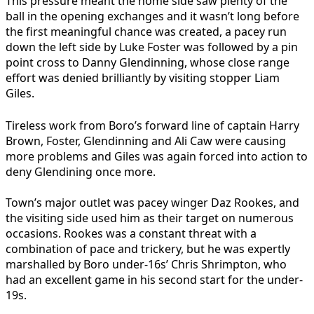
This pressure meant the home side saw plenty of the
ball in the opening exchanges and it wasn’t long before
the first meaningful chance was created, a pacey run
down the left side by Luke Foster was followed by a pin
point cross to Danny Glendinning, whose close range
effort was denied brilliantly by visiting stopper Liam
Giles.
Tireless work from Boro’s forward line of captain Harry
Brown, Foster, Glendinning and Ali Caw were causing
more problems and Giles was again forced into action to
deny Glendining once more.
Town’s major outlet was pacey winger Daz Rookes, and
the visiting side used him as their target on numerous
occasions. Rookes was a constant threat with a
combination of pace and trickery, but he was expertly
marshalled by Boro under-16s’ Chris Shrimpton, who
had an excellent game in his second start for the under-
19s.