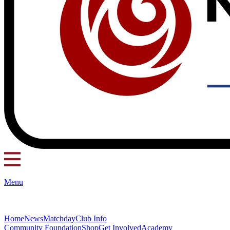
Menu
Home
News
Matchday
Club Info
Community Foundation
Shop
Get Involved
Academy