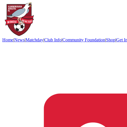
Home
|
News
|
Matchday
|
Club Info
|
Community Foundation
|
Shop
|
Get I