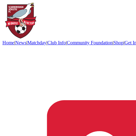
Home
|
News
|
Matchday
|
Club Info
|
Community Foundation
|
Shop
|
Get I