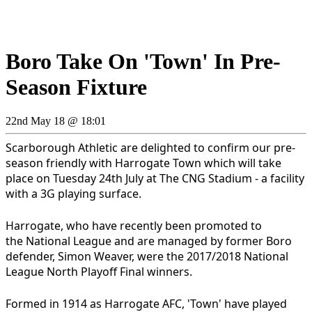
Boro Take On 'Town' In Pre-
Season Fixture
22nd May 18 @ 18:01
Scarborough Athletic are delighted to confirm our pre-
season friendly with Harrogate Town which will take
place on Tuesday 24th July at The CNG Stadium - a facility
with a 3G playing surface.
Harrogate, who have recently been promoted to
the National League and are managed by former Boro
defender, Simon Weaver, were the 2017/2018 National
League North Playoff Final winners.
Formed in 1914 as Harrogate AFC, 'Town' have played