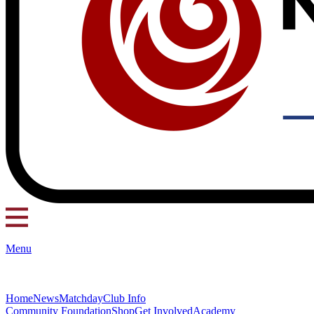
Menu
Home
News
Matchday
Club Info
Community Foundation
Shop
Get Involved
Academy