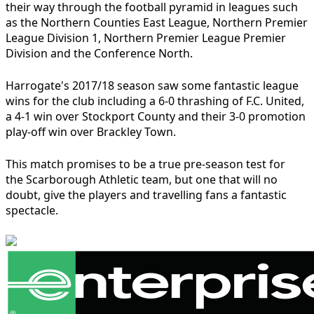
their way through the football pyramid in leagues such
as the Northern Counties East League, Northern Premier
League Division 1, Northern Premier League Premier
Division and the Conference North.
Harrogate's 2017/18 season saw some fantastic league
wins for the club including a 6-0 thrashing of F.C. United,
a 4-1 win over Stockport County and their 3-0 promotion
play-off win over Brackley Town.
This match promises to be a true pre-season test for
the Scarborough Athletic team, but one that will no
doubt, give the players and travelling fans a fantastic
spectacle.