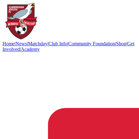
Home
|
News
|
Matchday
|
Club Info
|
Community Foundation
|
Shop
|
Get
Involved
|
Academy