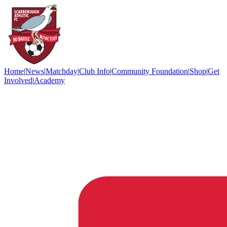
Home
|
News
|
Matchday
|
Club Info
|
Community Foundation
|
Shop
|
Get
Involved
|
Academy