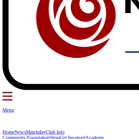
Menu
Home
News
Matchday
Club Info
Community Foundation
Shop
Get Involved
Academy