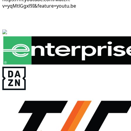
v=yqMtlGgxl9I&feature=youtu.be