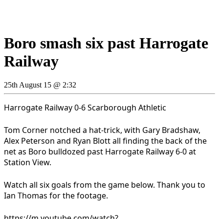
Boro smash six past Harrogate
Railway
25th August 15 @ 2:32
Harrogate Railway 0-6 Scarborough Athletic
Tom Corner notched a hat-trick, with Gary Bradshaw,
Alex Peterson and Ryan Blott all finding the back of the
net as Boro bulldozed past Harrogate Railway 6-0 at
Station View.
Watch all six goals from the game below. Thank you to
Ian Thomas for the footage.
https://m.youtube.com/watch?