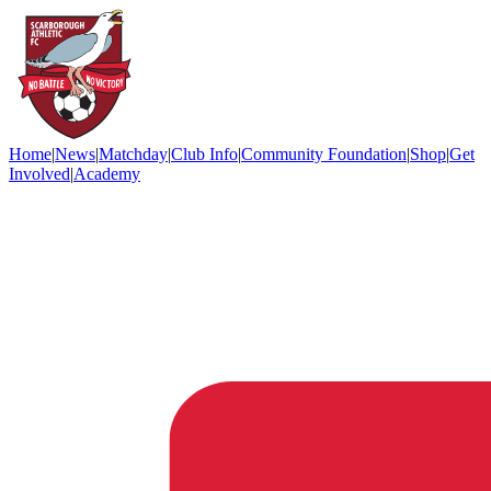
Home
|
News
|
Matchday
|
Club Info
|
Community Foundation
|
Shop
|
Get
Involved
|
Academy