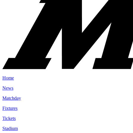
Home
News
Matchday
Fixtures
Tickets
Stadium