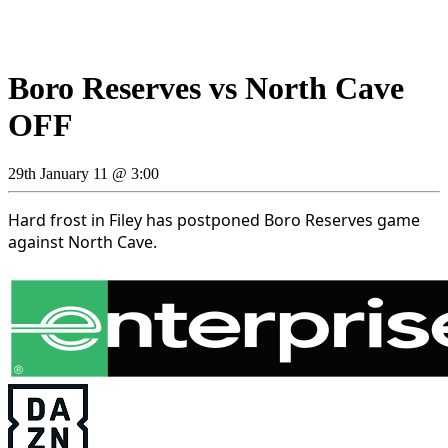
Boro Reserves vs North Cave
OFF
29th January 11 @ 3:00
Hard frost in Filey has postponed Boro Reserves game
against North Cave.