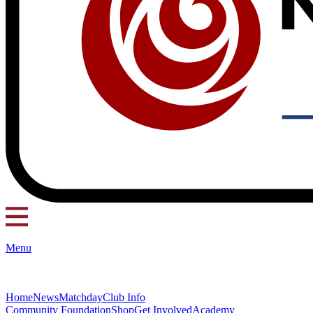
Menu
Home
News
Matchday
Club Info
Community Foundation
Shop
Get Involved
Academy