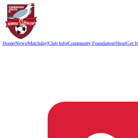
Home
|
News
|
Matchday
|
Club Info
|
Community Foundation
|
Shop
|
Get I