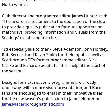
North winner.
Club director and programme editor James Hunter said:
"The award is a testament to the dedication of the club
to provide a quality publication for our supporters on
matchdays, providing information and visuals from the
Seadogs' events and matches."
"I'd especially like to thank Steve Adamson, John Horsley,
Rob Bernard and Kevin Smith for their input, as well as
Scarborough FC's former programme editors Nick
Clarke and Richard Speight for their help at the start of
the season."
Designs for next season's programme are already
underway, with a more visual presentation, and Boro
fans are encouraged to email in their innovative ideas
for the new season's publication to James Hunter on
james@scarboroughathletic.com