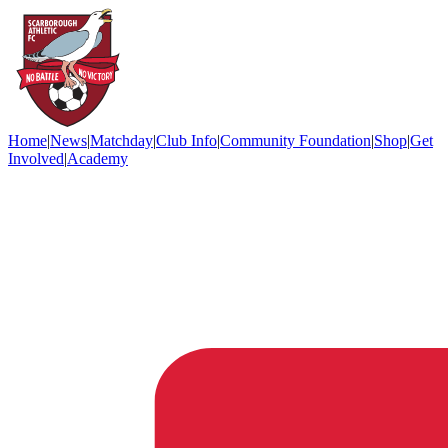
Home
|
News
|
Matchday
|
Club Info
|
Community Foundation
|
Shop
|
Get
Involved
|
Academy