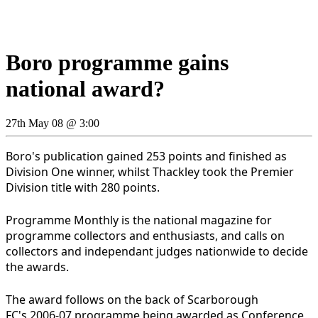
Boro programme gains
national award?
27th May 08 @ 3:00
Boro's publication gained 253 points and finished as
Division One winner, whilst Thackley took the Premier
Division title with 280 points.
Programme Monthly is the national magazine for
programme collectors and enthusiasts, and calls on
collectors and independant judges nationwide to decide
the awards.
The award follows on the back of Scarborough
FC's 2006-07 programme being awarded as Conference