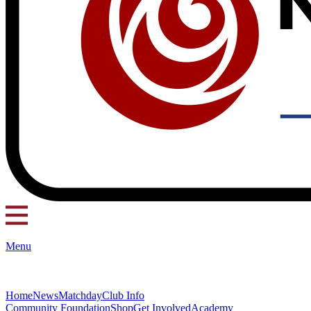
Menu
Home
News
Matchday
Club Info
Community Foundation
Shop
Get Involved
Academy