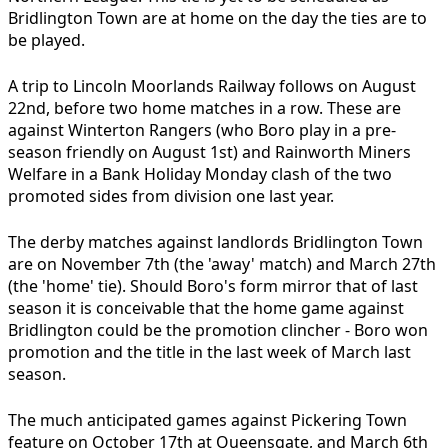
Bridlington Town are at home on the day the ties are to
be played.
A trip to Lincoln Moorlands Railway follows on August
22nd, before two home matches in a row. These are
against Winterton Rangers (who Boro play in a pre-
season friendly on August 1st) and Rainworth Miners
Welfare in a Bank Holiday Monday clash of the two
promoted sides from division one last year.
The derby matches against landlords Bridlington Town
are on November 7th (the 'away' match) and March 27th
(the 'home' tie). Should Boro's form mirror that of last
season it is conceivable that the home game against
Bridlington could be the promotion clincher - Boro won
promotion and the title in the last week of March last
season.
The much anticipated games against Pickering Town
feature on October 17th at Queensgate, and March 6th