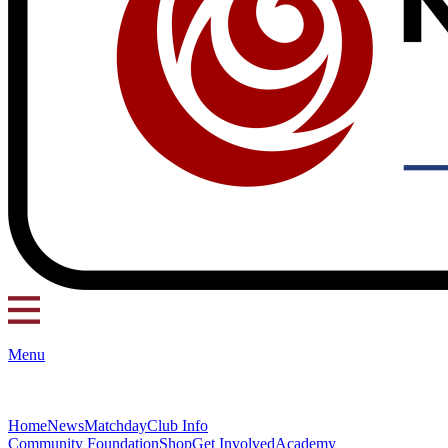
Menu
Home
News
Matchday
Club Info
Community Foundation
Shop
Get Involved
Academy