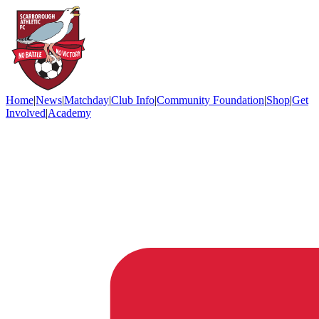
Home
|
News
|
Matchday
|
Club Info
|
Community Foundation
|
Shop
|
Get
Involved
|
Academy