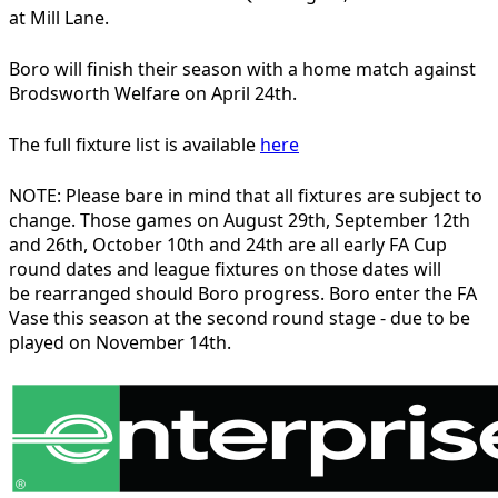
at Mill Lane.
Boro will finish their season with a home match against
Brodsworth Welfare on April 24th.
The full fixture list is available
here
NOTE: Please bare in mind that all fixtures are subject to
change. Those games on August 29th, September 12th
and 26th, October 10th and 24th are all early FA Cup
round dates and league fixtures on those dates will
be rearranged should Boro progress. Boro enter the FA
Vase this season at the second round stage - due to be
played on November 14th.