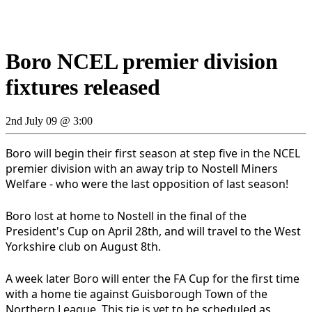
Boro NCEL premier division
fixtures released
2nd July 09 @ 3:00
Boro will begin their first season at step five in the NCEL
premier division with an away trip to Nostell Miners
Welfare - who were the last opposition of last season!
Boro lost at home to Nostell in the final of the
President's Cup on April 28th, and will travel to the West
Yorkshire club on August 8th.
A week later Boro will enter the FA Cup for the first time
with a home tie against Guisborough Town of the
Northern League. This tie is yet to be scheduled as