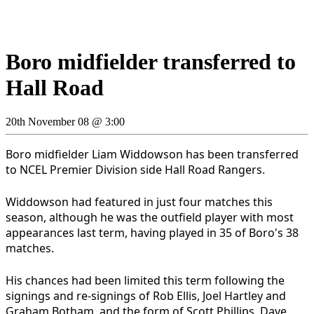
Boro midfielder transferred to
Hall Road
20th November 08 @ 3:00
Boro midfielder Liam Widdowson has been transferred
to NCEL Premier Division side Hall Road Rangers.
Widdowson had featured in just four matches this
season, although he was the outfield player with most
appearances last term, having played in 35 of Boro's 38
matches.
His chances had been limited this term following the
signings and re-signings of Rob Ellis, Joel Hartley and
Graham Botham, and the form of Scott Phillips, Dave