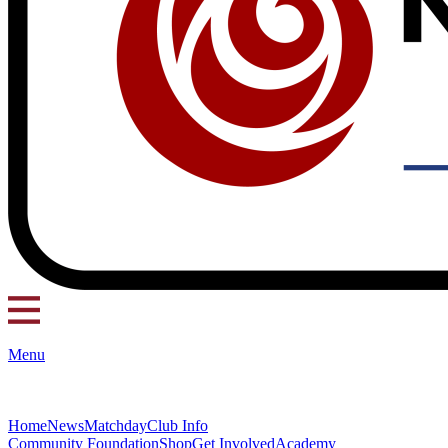
Menu
Home
News
Matchday
Club Info
Community Foundation
Shop
Get Involved
Academy