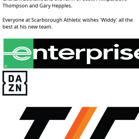
Thompson and Gary Hepples.
Everyone at Scarborough Athletic wishes 'Widdy' all the
best at his new team.