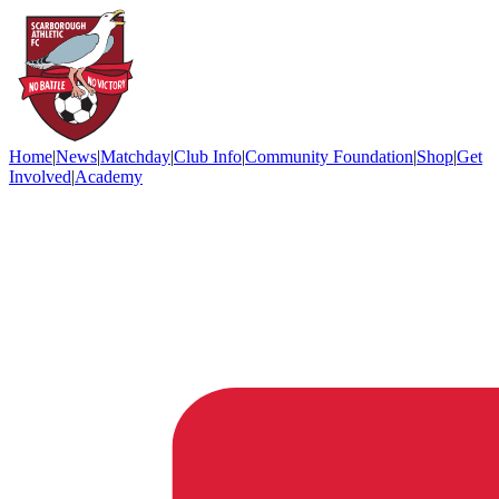
Home
|
News
|
Matchday
|
Club Info
|
Community Foundation
|
Shop
|
Get
Involved
|
Academy