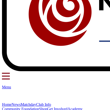
Menu
Home
News
Matchday
Club Info
Community Foundation
Shop
Get Involved
Academy