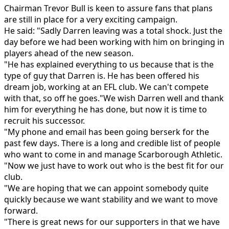
Chairman Trevor Bull is keen to assure fans that plans
are still in place for a very exciting campaign.
He said: "Sadly Darren leaving was a total shock. Just the
day before we had been working with him on bringing in
players ahead of the new season.
"He has explained everything to us because that is the
type of guy that Darren is. He has been offered his
dream job, working at an EFL club. We can't compete
with that, so off he goes."We wish Darren well and thank
him for everything he has done, but now it is time to
recruit his successor.
"My phone and email has been going berserk for the
past few days. There is a long and credible list of people
who want to come in and manage Scarborough Athletic.
"Now we just have to work out who is the best fit for our
club.
"We are hoping that we can appoint somebody quite
quickly because we want stability and we want to move
forward.
"There is great news for our supporters in that we have