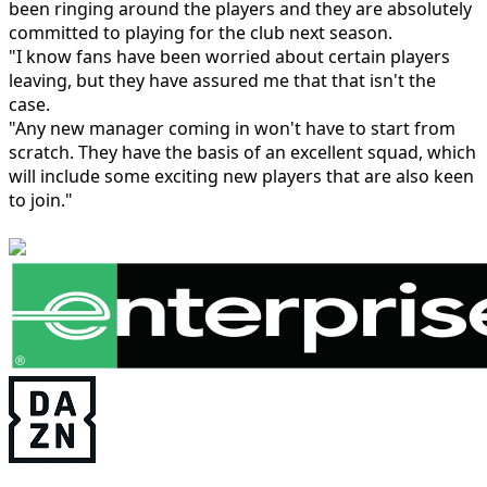
been ringing around the players and they are absolutely
committed to playing for the club next season.
"I know fans have been worried about certain players
leaving, but they have assured me that that isn't the
case.
"Any new manager coming in won't have to start from
scratch. They have the basis of an excellent squad, which
will include some exciting new players that are also keen
to join."