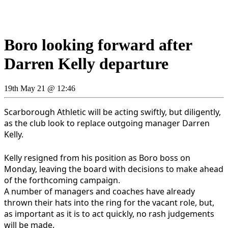
Boro looking forward after
Darren Kelly departure
19th May 21 @ 12:46
Scarborough Athletic will be acting swiftly, but diligently,
as the club look to replace outgoing manager Darren
Kelly.
Kelly resigned from his position as Boro boss on
Monday, leaving the board with decisions to make ahead
of the forthcoming campaign.
A number of managers and coaches have already
thrown their hats into the ring for the vacant role, but,
as important as it is to act quickly, no rash judgements
will be made.