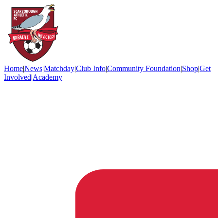
Home
|
News
|
Matchday
|
Club Info
|
Community Foundation
|
Shop
|
Get
Involved
|
Academy