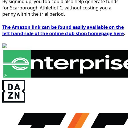
By signing up, you too could also help generate funds
for Scarborough Athletic FC, without costing you a
penny within the trial period.
The Amazon link can be found easily available on the
left hand side of the online club shop homepage here
.