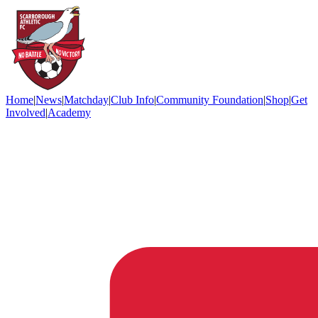
Home
|
News
|
Matchday
|
Club Info
|
Community Foundation
|
Shop
|
Get
Involved
|
Academy