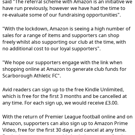
said "The referral scheme with Amazon is an initiative we
have run previously, however we have had the time to
re-evaluate some of our fundraising opportunities".
"With the lockdown, Amazon is seeing a high number of
sales for a range of items and supporters can shop
freely whilst also supporting our club at the time, with
no additional cost to our loyal supporters".
"We hope our supporters engage with the link when
shopping online at Amazon to generate club funds for
Scarborough Athletic FC".
Avid readers can sign up to the free Kindle Unlimited,
which is free for the first 3 months and be cancelled at
any time. For each sign up, we would receive £3.00.
With the return of Premier League football online and on
Amazon, supporters can also sign up to Amazon Prime
Video, free for the first 30 days and cancel at any time.