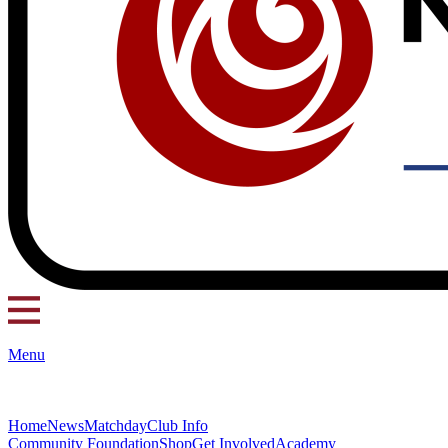
Menu
Home
News
Matchday
Club Info
Community Foundation
Shop
Get Involved
Academy