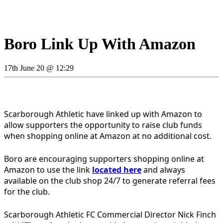
Boro Link Up With Amazon
17th June 20 @ 12:29
Scarborough Athletic have linked up with Amazon to
allow supporters the opportunity to raise club funds
when shopping online at Amazon at no additional cost.
Boro are encouraging supporters shopping online at
Amazon to use the link
located here
and always
available on the club shop 24/7 to generate referral fees
for the club.
Scarborough Athletic FC Commercial Director Nick Finch