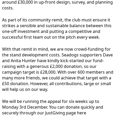
around £30,000 in up-front design, survey, and planning
costs.
As part of its community remit, the club must ensure it
strikes a sensible and sustainable balance between this
one-off investment and putting a competitive and
successful first team out on the pitch every week.
With that remit in mind, we are now crowd-funding for
the stand development costs. Seadogs supporters Dave
and Anita Hunter have kindly kick-started our fund-
raising with a generous £2,000 donation, so our
campaign target is £28,000.
With over 600 members and
many more friends, we could achieve that target with a
£50 donation. However, all contributions, large or small
will help us on our way.
We will be running the appeal for six weeks up to
Monday 3rd December. You can donate quickly and
securely through our JustGiving page here