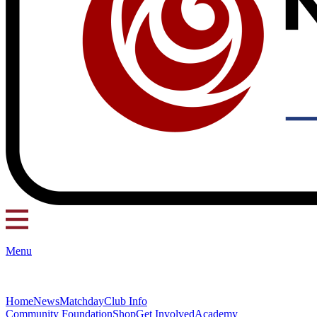
Menu
Home
News
Matchday
Club Info
Community Foundation
Shop
Get Involved
Academy