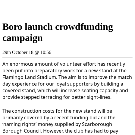
Boro launch crowdfunding
campaign
29th October 18 @ 10:56
An enormous amount of volunteer effort has recently
been put into preparatory work for a new stand at the
Flamingo Land Stadium. The aim is to improve the match
day experience for our loyal supporters by building a
covered stand, which will increase seating capacity and
provide stepped terracing for better sight-lines
.
The construction costs for the new stand will be
primarily covered by a recent funding bid and the
‘naming rights’ money supplied by Scarborough
Borough Council. However, the club has had to pay