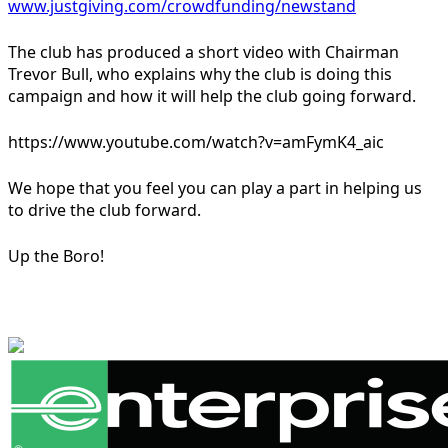
www.justgiving.com/crowdfunding/newstand
The club has produced a short video with Chairman
Trevor Bull, who explains why the club is doing this
campaign and how it will help the club going forward.
https://www.youtube.com/watch?v=amFymK4_aic
We hope that you feel you can play a part in helping us
to drive the club forward.
Up the Boro!