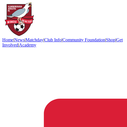
Home
|
News
|
Matchday
|
Club Info
|
Community Foundation
|
Shop
|
Get
Involved
|
Academy