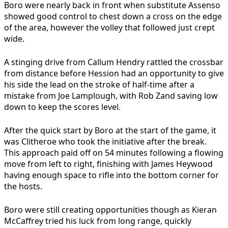
Boro were nearly back in front when substitute Assenso
showed good control to chest down a cross on the edge
of the area, however the volley that followed just crept
wide.
A stinging drive from Callum Hendry rattled the crossbar
from distance before Hession had an opportunity to give
his side the lead on the stroke of half-time after a
mistake from Joe Lamplough, with Rob Zand saving low
down to keep the scores level.
After the quick start by Boro at the start of the game, it
was Clitheroe who took the initiative after the break.
This approach paid off on 54 minutes following a flowing
move from left to right, finishing with James Heywood
having enough space to rifle into the bottom corner for
the hosts.
Boro were still creating opportunities though as Kieran
McCaffrey tried his luck from long range, quickly