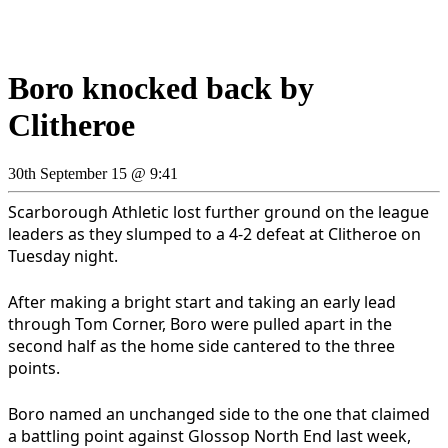
Boro knocked back by
Clitheroe
30th September 15 @ 9:41
Scarborough Athletic lost further ground on the league
leaders as they slumped to a 4-2 defeat at Clitheroe on
Tuesday night.
After making a bright start and taking an early lead
through Tom Corner, Boro were pulled apart in the
second half as the home side cantered to the three
points.
Boro named an unchanged side to the one that claimed
a battling point against Glossop North End last week,