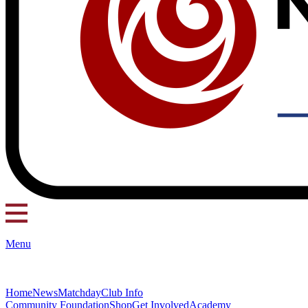
Menu
Home
News
Matchday
Club Info
Community Foundation
Shop
Get Involved
Academy