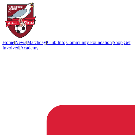
Home
|
News
|
Matchday
|
Club Info
|
Community Foundation
|
Shop
|
Get
Involved
|
Academy