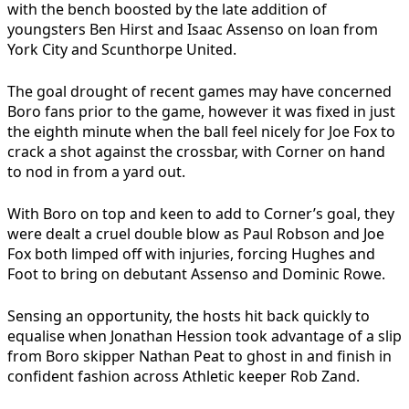
with the bench boosted by the late addition of
youngsters Ben Hirst and Isaac Assenso on loan from
York City and Scunthorpe United.
The goal drought of recent games may have concerned
Boro fans prior to the game, however it was fixed in just
the eighth minute when the ball feel nicely for Joe Fox to
crack a shot against the crossbar, with Corner on hand
to nod in from a yard out.
With Boro on top and keen to add to Corner’s goal, they
were dealt a cruel double blow as Paul Robson and Joe
Fox both limped off with injuries, forcing Hughes and
Foot to bring on debutant Assenso and Dominic Rowe.
Sensing an opportunity, the hosts hit back quickly to
equalise when Jonathan Hession took advantage of a slip
from Boro skipper Nathan Peat to ghost in and finish in
confident fashion across Athletic keeper Rob Zand.