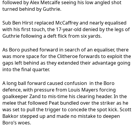
followed by Alex Metcalfe seeing his low angled shot
turned behind by Guthrie.
Sub Ben Hirst replaced McCaffrey and nearly equalised
with his first touch, the 17-year-old denied by the legs of
Guthrie following a deft flick from six yards.
As Boro pushed forward in search of an equaliser, there
was more space for the Clitheroe forwards to exploit the
gaps left behind as they extended their advantage going
into the final quarter.
A long ball forward caused confusion in the Boro
defence, with pressure from Louis Mayers forcing
goalkeeper Zand to mis-time his clearing header. In the
melee that followed Peat bundled over the striker as he
was set to pull the trigger to concede the spot kick. Scott
Bakkor stepped up and made no mistake to deepen
Boro’s woes.