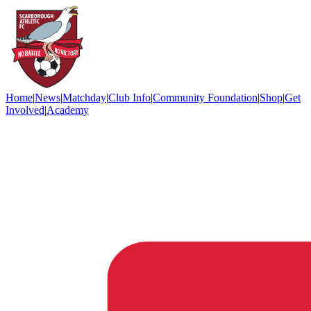
Home
|
News
|
Matchday
|
Club Info
|
Community Foundation
|
Shop
|
Get
Involved
|
Academy