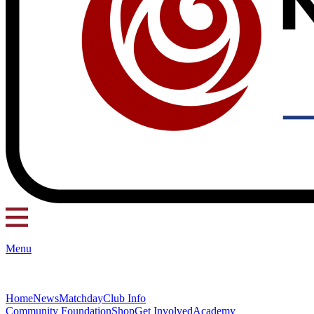
Menu
Home
News
Matchday
Club Info
Community Foundation
Shop
Get Involved
Academy