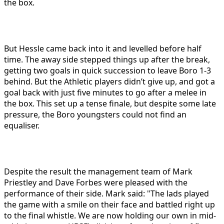
the box.
But Hessle came back into it and levelled before half
time. The away side stepped things up after the break,
getting two goals in quick succession to leave Boro 1-3
behind. But the Athletic players didn’t give up, and got a
goal back with just five minutes to go after a melee in
the box. This set up a tense finale, but despite some late
pressure, the Boro youngsters could not find an
equaliser.
Despite the result the management team of Mark
Priestley and Dave Forbes were pleased with the
performance of their side. Mark said: "The lads played
the game with a smile on their face and battled right up
to the final whistle. We are now holding our own in mid-