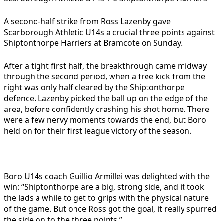
A second-half strike from Ross Lazenby gave
Scarborough Athletic U14s a crucial three points against
Shiptonthorpe Harriers at Bramcote on Sunday.
After a tight first half, the breakthrough came midway
through the second period, when a free kick from the
right was only half cleared by the Shiptonthorpe
defence. Lazenby picked the ball up on the edge of the
area, before confidently crashing his shot home. There
were a few nervy moments towards the end, but Boro
held on for their first league victory of the season.
Boro U14s coach Guillio Armillei was delighted with the
win:
“Shiptonthorpe are a big, strong side, and it took
the lads a while to get to grips with the physical nature
of the game. But once Ross got the goal, it really spurred
the side on to the three points.”