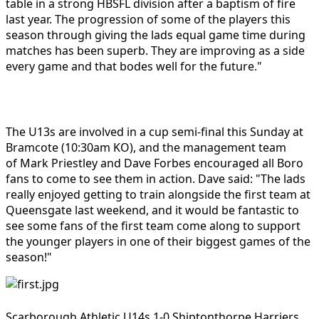
table in a strong HBSFL division after a baptism of fire
last year. The progression of some of the players this
season through giving the lads equal game time during
matches has been superb. They are improving as a side
every game and that bodes well for the future."
The U13s are involved in a cup semi-final this Sunday at
Bramcote (10:30am KO), and the management team
of
Mark Priestley
and Dave Forbes encouraged all Boro
fans to come to see them in action. Dave said: "The lads
really enjoyed getting to train alongside the first team at
Queensgate last weekend, and it would be fantastic to
see some fans of the first team come along to support
the younger players in one of their biggest games of the
season!"
Scarborough Athletic U14s 1-0 Shiptonthorpe Harriers