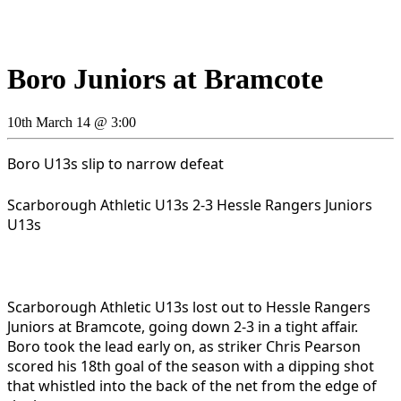
Boro Juniors at Bramcote
10th March 14 @ 3:00
Boro U13s slip to narrow defeat
Scarborough Athletic U13s 2-3 Hessle Rangers Juniors
U13s
Scarborough Athletic U13s lost out to Hessle Rangers
Juniors at Bramcote, going down 2-3 in a tight affair.
Boro took the lead early on, as striker Chris Pearson
scored his 18th goal of the season with a dipping shot
that whistled into the back of the net from the edge of