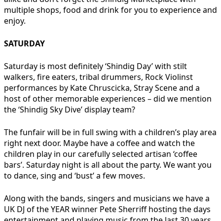
multiple shops, food and drink for you to experience and
enjoy.
SATURDAY
Saturday is most definitely ‘Shindig Day’ with stilt
walkers, fire eaters, tribal drummers, Rock Violinst
performances by Kate Chruscicka, Stray Scene and a
host of other memorable experiences – did we mention
the ‘Shindig Sky Dive’ display team?
The funfair will be in full swing with a children’s play area
right next door. Maybe have a coffee and watch the
children play in our carefully selected artisan ‘coffee
bars’. Saturday night is all about the party. We want you
to dance, sing and ‘bust’ a few moves.
Along with the bands, singers and musicians we have a
UK DJ of the YEAR winner Pete Sherriff hosting the days
entertainment and playing music from the last 30 years,