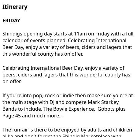
Itinerary
FRIDAY
Shindigs opening day starts at 11am on Friday with a full
calendar of events planned. Celebrating International
Beer Day, enjoy a variety of beers, ciders and lagers that
this wonderful county has on offer.
Celebrating International Beer Day, enjoy a variety of
beers, ciders and lagers that this wonderful county has
on offer.
If you’re into pop, rock or indie then make sure you’re at
the main stage with DJ and compere Mark Starkey.
Bands to include, The Bowie Experience, Gobots plus
Page 45 and much more...
The funfair is there to be enjoyed by adults and children
alike and don’t forget the Shindig Marketplace with