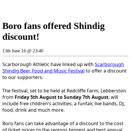
Boro fans offered Shindig
discount!
13th June 16 @ 23:40
Scarborough Athletic have linked up with
Scarborough
Shindig Beer, Food and Music Festival
to offer a discount
to our supporters.
The festival, set to be held at Redcliffe Farm, Lebberston
from
Friday 5th August to Sunday 7th August
, will
include free children’s activities, a funfair, live bands, DJ,
food, drink and much more.
Boro fans can take advantage of a discount to the cost
of ticket prices to the regions biggest and best annual