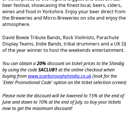
beer festival, showcasing the finest local, beers, ciders,
wines and food in Yorkshire. Enjoy your beer direct from
the Breweries and Micro-Breweries on site and enjoy the
atmosphere.
David Bowie Tribute Bands, Rock Violinists, Parachute
Display Teams, Indie Bands, tribal drummers and a UK DJ
of the year winner to host the weekends entertainment.
You can obtain a
20%
discount on ticket prices to the Shindig
by using the code
SACLUB1
at the online checkout when
buying from
www.scarboroughshindig.co.uk
(look for the
'Enter Promotional Code' option on the ticket selection screen)
Please note the discount will be lowered to 15% at the end of
June and down to 10% at the end of July, so buy your tickets
now to get the maximum discount!