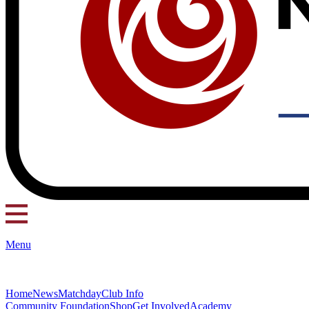
Menu
Home
News
Matchday
Club Info
Community Foundation
Shop
Get Involved
Academy