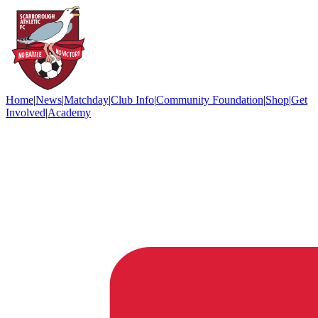
Home
|
News
|
Matchday
|
Club Info
|
Community Foundation
|
Shop
|
Get
Involved
|
Academy