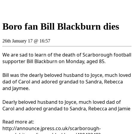
Boro fan Bill Blackburn dies
26th January 17 @ 16:57
We are sad to learn of the death of Scarborough football
supporter Bill Blackburn on
Monday, aged 85.
Bill was the dearly beloved husband to Joyce, much loved
dad of Carol and adored grandad to Sandra, Rebecca
and Jaymee.
Dearly beloved husband to Joyce, much loved dad of
Carol and adored grandad to Sandra, Rebecca and Jamie
Read more at:
http://announce.jpress.co.uk/scarborough-