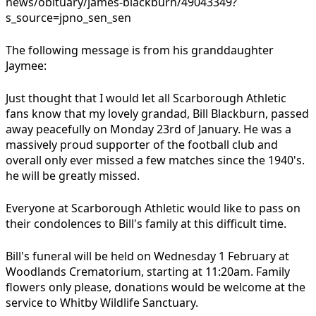
news/obituary/james-blackburn/49043349?
s_source=jpno_sen_sen
The following message is from his granddaughter
Jaymee:
Just thought that I would let all Scarborough Athletic
fans know that my lovely grandad, Bill Blackburn, passed
away peacefully on Monday 23rd of January. He was a
massively proud supporter of the football club and
overall only ever missed a few matches since the 1940's.
he will be greatly missed.
Everyone at Scarborough Athletic would like to pass on
their condolences to Bill's family at this difficult time.
Bill's funeral will be held on Wednesday 1 February at
Woodlands Crematorium, starting at 11:20am. Family
flowers only please, donations would be welcome at the
service to Whitby Wildlife Sanctuary.