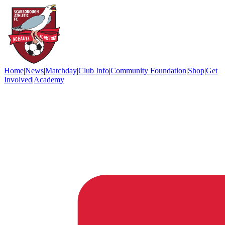
Home
|
News
|
Matchday
|
Club Info
|
Community Foundation
|
Shop
|
Get
Involved
|
Academy