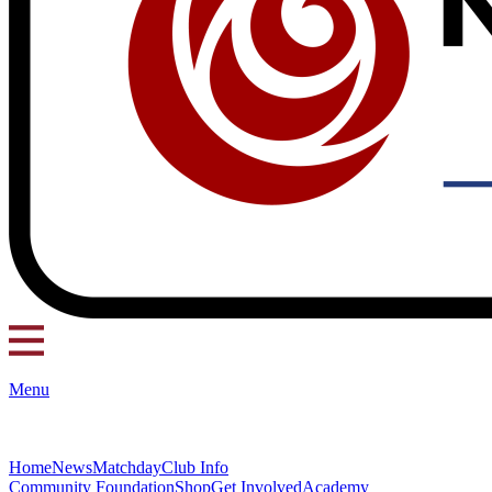
Menu
Home
News
Matchday
Club Info
Community Foundation
Shop
Get Involved
Academy