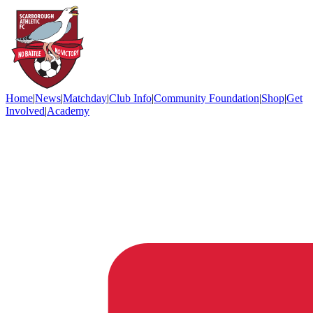
Home
|
News
|
Matchday
|
Club Info
|
Community Foundation
|
Shop
|
Get
Involved
|
Academy