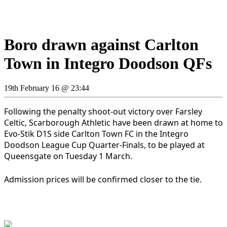
Boro drawn against Carlton
Town in Integro Doodson QFs
19th February 16 @ 23:44
Following the penalty shoot-out victory over Farsley
Celtic, Scarborough Athletic have been drawn at home to
Evo-Stik D1S side Carlton Town FC in the Integro
Doodson League Cup Quarter-Finals, to be played at
Queensgate on Tuesday 1 March.
Admission prices will be confirmed closer to the tie.