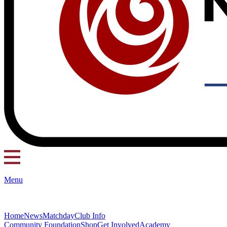
Menu
Home
News
Matchday
Club Info
Community Foundation
Shop
Get Involved
Academy