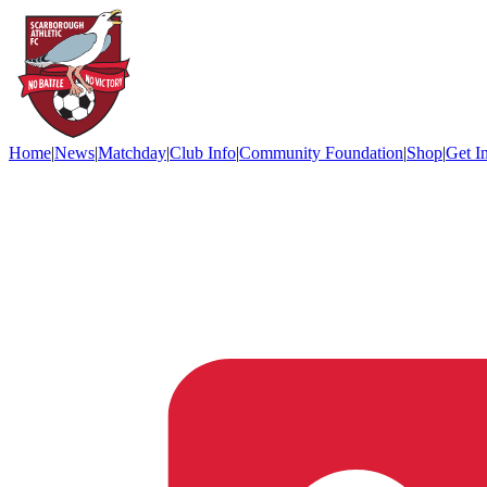
Home
|
News
|
Matchday
|
Club Info
|
Community Foundation
|
Shop
|
Get I