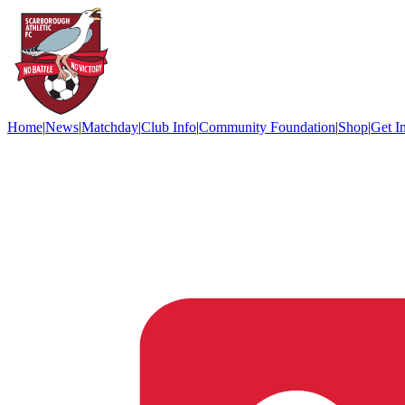
Home
|
News
|
Matchday
|
Club Info
|
Community Foundation
|
Shop
|
Get I