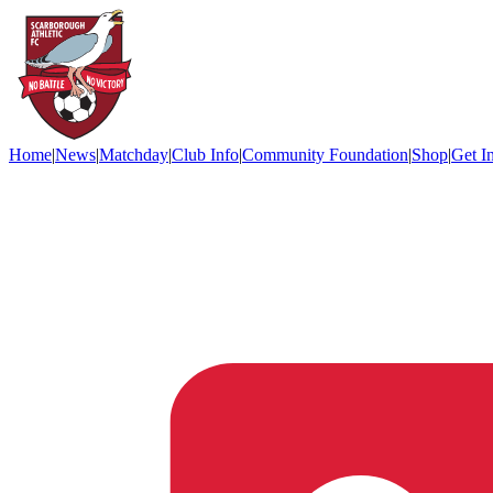
Home
|
News
|
Matchday
|
Club Info
|
Community Foundation
|
Shop
|
Get I