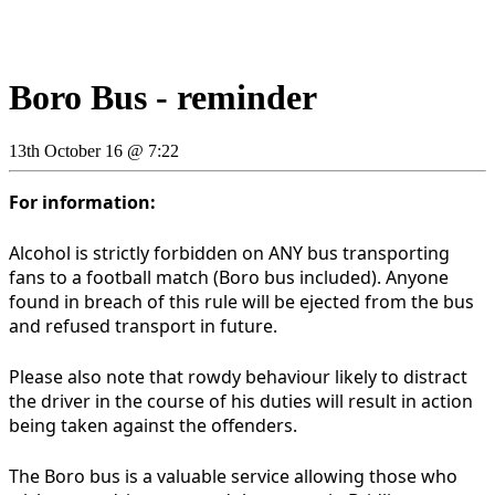
Boro Bus - reminder
13th October 16 @ 7:22
For information:
Alcohol is strictly forbidden on ANY bus transporting
fans to a football match (Boro bus included). Anyone
found in breach of this rule will be ejected from the bus
and refused transport in future.
Please also note that rowdy behaviour likely to distract
the driver in the course of his duties will result in action
being taken against the offenders.
The Boro bus is a valuable service allowing those who