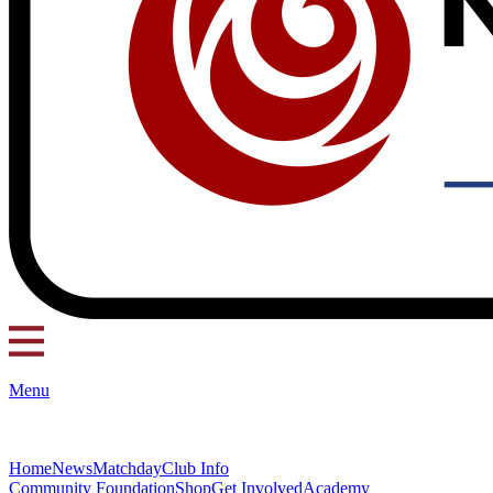
Menu
Home
News
Matchday
Club Info
Community Foundation
Shop
Get Involved
Academy