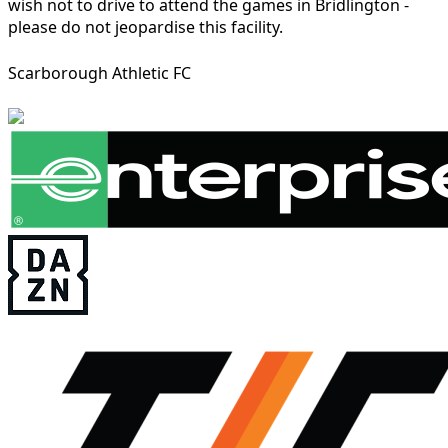
wish not to drive to attend the games in Bridlington -
please do not jeopardise this facility.
Scarborough Athletic FC