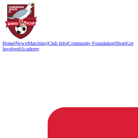
Home
|
News
|
Matchday
|
Club Info
|
Community Foundation
|
Shop
|
Get
Involved
|
Academy