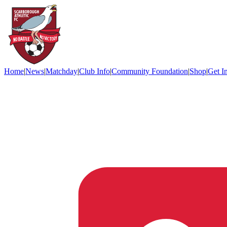
Home
|
News
|
Matchday
|
Club Info
|
Community Foundation
|
Shop
|
Get I