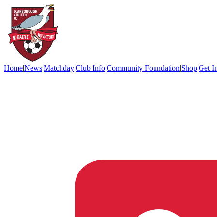
Home
|
News
|
Matchday
|
Club Info
|
Community Foundation
|
Shop
|
Get I