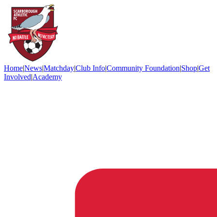
Home
|
News
|
Matchday
|
Club Info
|
Community Foundation
|
Shop
|
Get
Involved
|
Academy