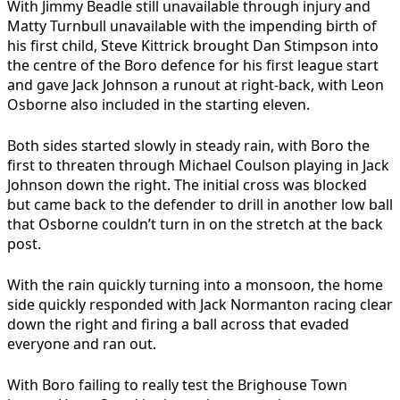
With Jimmy Beadle still unavailable through injury and
Matty Turnbull unavailable with the impending birth of
his first child, Steve Kittrick brought Dan Stimpson into
the centre of the Boro defence for his first league start
and gave Jack Johnson a runout at right-back, with Leon
Osborne also included in the starting eleven.
Both sides started slowly in steady rain, with Boro the
first to threaten through Michael Coulson playing in Jack
Johnson down the right. The initial cross was blocked
but came back to the defender to drill in another low ball
that Osborne couldn’t turn in on the stretch at the back
post.
With the rain quickly turning into a monsoon, the home
side quickly responded with Jack Normanton racing clear
down the right and firing a ball across that evaded
everyone and ran out.
With Boro failing to really test the Brighouse Town