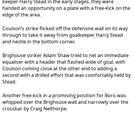
keeper Harry Stead in the early stages, they were
handed an opportunity on a plate with a free-kick on the
edge of the area.
Coulson’s strike flicked off the defensive wall on its way
through to take it away from goalkeeper Harry Stead
and nestle in the bottom corner.
Brighouse striker Adam Shaw tried to net an immediate
equaliser with a header that flashed wide of goal, with
Coulson coming close at the other end to adding a
second with a drilled effort that was comfortably held by
Stead.
Another free-kick in a promising position for Boro was
whipped over the Brighouse wall and narrowly over the
crossbar by Craig Nelthorpe.