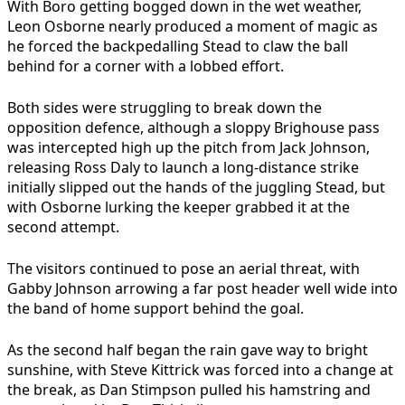
With Boro getting bogged down in the wet weather,
Leon Osborne nearly produced a moment of magic as
he forced the backpedalling Stead to claw the ball
behind for a corner with a lobbed effort.
Both sides were struggling to break down the
opposition defence, although a sloppy Brighouse pass
was intercepted high up the pitch from Jack Johnson,
releasing Ross Daly to launch a long-distance strike
initially slipped out the hands of the juggling Stead, but
with Osborne lurking the keeper grabbed it at the
second attempt.
The visitors continued to pose an aerial threat, with
Gabby Johnson arrowing a far post header well wide into
the band of home support behind the goal.
As the second half began the rain gave way to bright
sunshine, with Steve Kittrick was forced into a change at
the break, as Dan Stimpson pulled his hamstring and