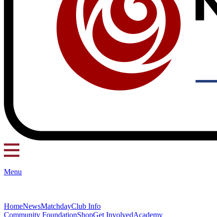
Menu
Home
News
Matchday
Club Info
Community Foundation
Shop
Get Involved
Academy