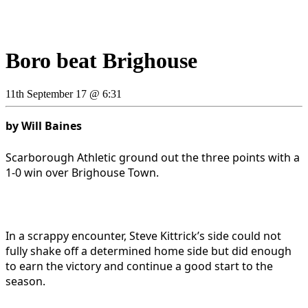
Boro beat Brighouse
11th September 17 @ 6:31
by Will Baines
Scarborough Athletic ground out the three points with a
1-0 win over Brighouse Town.
In a scrappy encounter, Steve Kittrick’s side could not
fully shake off a determined home side but did enough
to earn the victory and continue a good start to the
season.