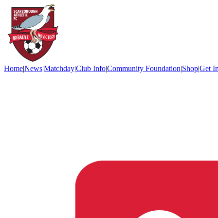
Home
|
News
|
Matchday
|
Club Info
|
Community Foundation
|
Shop
|
Get I