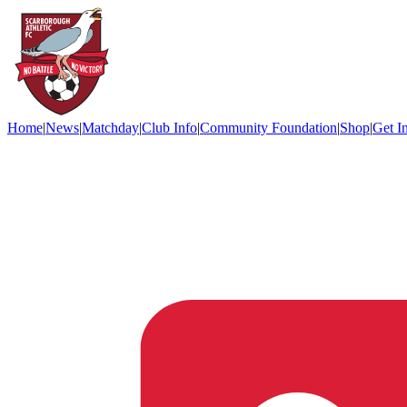
Home
|
News
|
Matchday
|
Club Info
|
Community Foundation
|
Shop
|
Get I