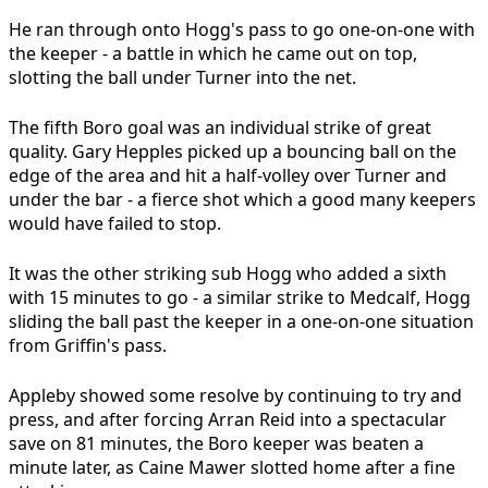
He ran through onto Hogg's pass to go one-on-one with
the keeper - a battle in which he came out on top,
slotting the ball under Turner into the net.
The fifth Boro goal was an individual strike of great
quality. Gary Hepples picked up a bouncing ball on the
edge of the area and hit a half-volley over Turner and
under the bar - a fierce shot which a good many keepers
would have failed to stop.
It was the other striking sub Hogg who added a sixth
with 15 minutes to go - a similar strike to Medcalf, Hogg
sliding the ball past the keeper in a one-on-one situation
from Griffin's pass.
Appleby showed some resolve by continuing to try and
press, and after forcing Arran Reid into a spectacular
save on 81 minutes, the Boro keeper was beaten a
minute later, as Caine Mawer slotted home after a fine