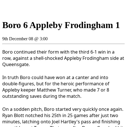
Boro 6 Appleby Frodingham 1
9th December 08 @ 3:00
Boro continued their form with the third 6-1 win in a
row, against a shell-shocked Appleby Frodingham side at
Queensgate.
In truth Boro could have won at a canter and into
double-figures, but for the heroic performance of
Appleby keeper Matthew Turner, who made 7 or 8
outstanding saves during the match.
On a sodden pitch, Boro started very quickly once again.
Ryan Blott notched his 25th in 25 games after just two
minutes, latching onto Joel Hartley's pass and finishing