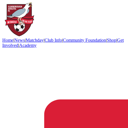
Home
|
News
|
Matchday
|
Club Info
|
Community Foundation
|
Shop
|
Get
Involved
|
Academy