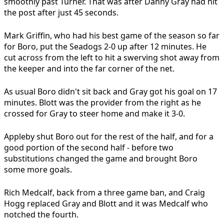
smoothly past Turner. That was after Danny Gray had hit
the post after just 45 seconds.
Mark Griffin, who had his best game of the season so far
for Boro, put the Seadogs 2-0 up after 12 minutes. He
cut across from the left to hit a swerving shot away from
the keeper and into the far corner of the net.
As usual Boro didn't sit back and Gray got his goal on 17
minutes. Blott was the provider from the right as he
crossed for Gray to steer home and make it 3-0.
Appleby shut Boro out for the rest of the half, and for a
good portion of the second half - before two
substitutions changed the game and brought Boro
some more goals.
Rich Medcalf, back from a three game ban, and Craig
Hogg replaced Gray and Blott and it was Medcalf who
notched the fourth.