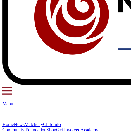
Menu
Home
News
Matchday
Club Info
Community Foundation
Shop
Get Involved
Academy