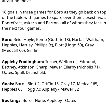
attacking move.
18 goals in three games for Boro as they go back on top
of the table with games to spare over their closest rivals
Pontefract, Askern and Barton - all of whom they face in
the next four games.
Boro:
Reid, Hoyle, Kemp (Guthrie 18), Hartas, Waltham,
Hepples, Hartley, Phillips (c), Blott (Hogg 60), Gray
(Medcalf 60), Griffin.
Appleby Frodingham:
Turner, Welton (c), Edmond,
Bettney, Atkinson, Sharp, Mawer, Ellerby (Nicholls 71),
Oates, Spall. Dransfield.
Goals:
Boro - Blott 2, Griffin 13, Gray 17, Medcalf 65,
Hepples 68, Hogg 73; Appleby - Mawer 82
Bookings:
Boro - None; Appleby - Oates