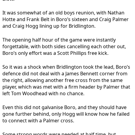
It was somewhat of an old boys reunion, with Nathan
Hotte and Frank Belt in Boro’s sixteen and Craig Palmer
and Craig Hogg lining up for Bridlington.
The opening half hour of the game were instantly
forgettable, with both sides cancelling each other out,
Boro’s only effort was a Scott Phillips free kick.
So it was a shock when Bridlington took the lead, Boro’s
defence did not deal with a James Bennett corner from
the right, allowing another free cross from the same
player, which was met with a firm header by Palmer that
left Tom Woodhead with no chance.
Even this did not galvanise Boro, and they should have
gone further behind, only Hogg will know how he failed
to connect with a Palmer cross.
Some strong words were needed at half time, but