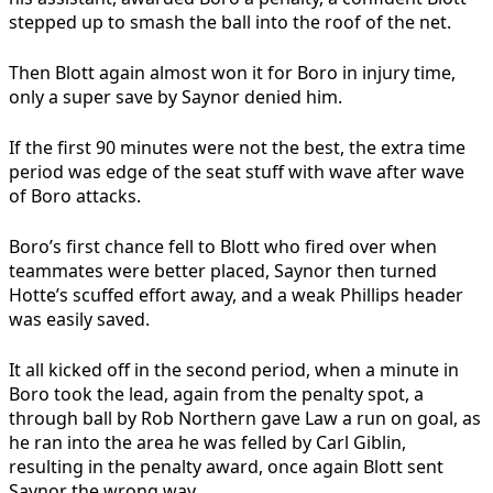
stepped up to smash the ball into the roof of the net.
Then Blott again almost won it for Boro in injury time,
only a super save by Saynor denied him.
If the first 90 minutes were not the best, the extra time
period was edge of the seat stuff with wave after wave
of Boro attacks.
Boro’s first chance fell to Blott who fired over when
teammates were better placed, Saynor then turned
Hotte’s scuffed effort away, and a weak Phillips header
was easily saved.
It all kicked off in the second period, when a minute in
Boro took the lead, again from the penalty spot, a
through ball by Rob Northern gave Law a run on goal, as
he ran into the area he was felled by Carl Giblin,
resulting in the penalty award, once again Blott sent
Saynor the wrong way.