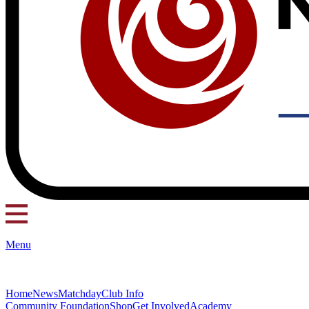
Menu
Home
News
Matchday
Club Info
Community Foundation
Shop
Get Involved
Academy