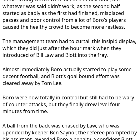
whatever was said didn’t work, as the second half
started as badly as the first had finished, misplaced
passes and poor control from a lot of Boro’s players
caused the healthy crowd to become more restless.
The management team had to curtail this insipid display,
which they did just after the hour mark when they
introduced of Bill Law and Blott into the fray.
Almost immediately Boro actually started to play some
decent football, and Blott’s goal bound effort was
cleared away by Tom Lee.
Boro were now totally in control but still had to be wary
of counter attacks, but they finally drew level four
minutes from time.
A ball from the back was chased by Law, who was
upended by keeper Ben Saynor, the referee prompted by
his assistant, awarded Boro a penalty, a confident Blott