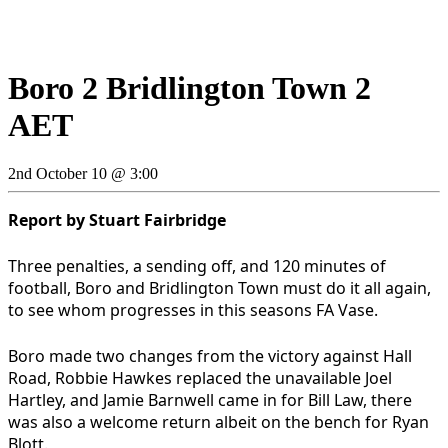
Boro 2 Bridlington Town 2
AET
2nd October 10 @ 3:00
Report by Stuart Fairbridge
Three penalties, a sending off, and 120 minutes of
football, Boro and Bridlington Town must do it all again,
to see whom progresses in this seasons FA Vase.
Boro made two changes from the victory against Hall
Road, Robbie Hawkes replaced the unavailable Joel
Hartley, and Jamie Barnwell came in for Bill Law, there
was also a welcome return albeit on the bench for Ryan
Blott.