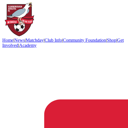
Home
|
News
|
Matchday
|
Club Info
|
Community Foundation
|
Shop
|
Get
Involved
|
Academy