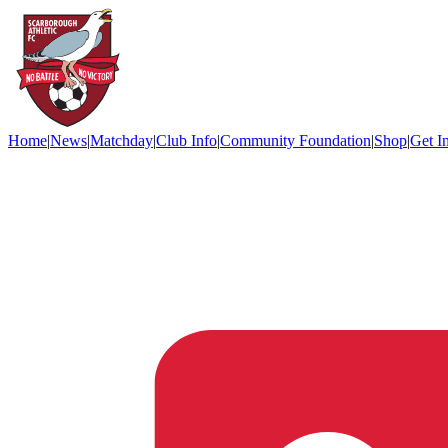
Home
|
News
|
Matchday
|
Club Info
|
Community Foundation
|
Shop
|
Get I