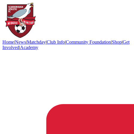
Home
|
News
|
Matchday
|
Club Info
|
Community Foundation
|
Shop
|
Get
Involved
|
Academy