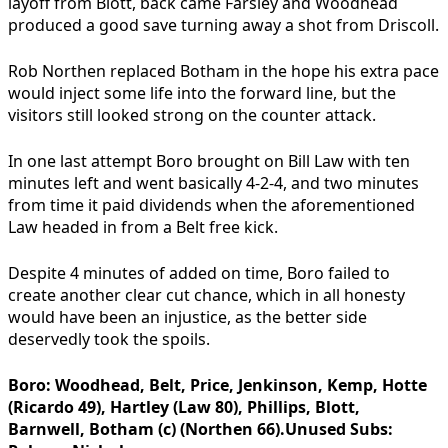
layoff from Blott, back came Farsley and Woodhead
produced a good save turning away a shot from Driscoll.
Rob Northen replaced Botham in the hope his extra pace
would inject some life into the forward line, but the
visitors still looked strong on the counter attack.
In one last attempt Boro brought on Bill Law with ten
minutes left and went basically 4-2-4, and two minutes
from time it paid dividends when the aforementioned
Law headed in from a Belt free kick.
Despite 4 minutes of added on time, Boro failed to
create another clear cut chance, which in all honesty
would have been an injustice, as the better side
deservedly took the spoils.
Boro:
Woodhead, Belt, Price, Jenkinson, Kemp, Hotte
(Ricardo 49), Hartley (Law 80), Phillips, Blott,
Barnwell, Botham (c) (Northen 66).
Unused Subs: