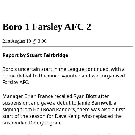
Boro 1 Farsley AFC 2
21st August 10 @ 3:00
Report by Stuart Fairbridge
Boro’s uncertain start in the League continued, with a
home defeat to the much vaunted and well organised
Farsley AFC.
Manager Brian France recalled Ryan Blott after
suspension, and gave a debut to Jamie Barnwell, a
signing from Hall Road Rangers, there was also a first
start of the season for Dave Kemp who replaced the
suspended Denny Ingram