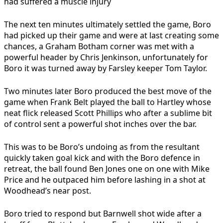
had suffered a muscle injury
The next ten minutes ultimately settled the game, Boro
had picked up their game and were at last creating some
chances, a Graham Botham corner was met with a
powerful header by Chris Jenkinson, unfortunately for
Boro it was turned away by Farsley keeper Tom Taylor.
Two minutes later Boro produced the best move of the
game when Frank Belt played the ball to Hartley whose
neat flick released Scott Phillips who after a sublime bit
of control sent a powerful shot inches over the bar.
This was to be Boro’s undoing as from the resultant
quickly taken goal kick and with the Boro defence in
retreat, the ball found Ben Jones one on one with Mike
Price and he outpaced him before lashing in a shot at
Woodhead’s near post.
Boro tried to respond but Barnwell shot wide after a