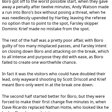
Boro got off to the worst possible start, when they gave
away a penalty after twelve minutes, Andy Watson made
a run into Boro’s box without posing a threat, when he
was needlessly upended by Hartley, leaving the referee
no option than to point to the spot, Farsley skipper
Dominic Krief made no mistake from the spot.
The rest of the half was a pretty poor affair, with Boro
guilty of too many misplaced passes, and Farsley intent
on closing down Boro and attacking on the break, which
to all intense and purpose they did with ease, as Boro
failed to create one worthwhile chance.
In fact it was the visitors who could have doubled their
lead, only wayward shooting by Scott Driscoll and Krief
meant Boro only went in at the break one down.
The second half started better for Boro, but they were
forced to make their first change five minutes in, when
Dave Ricardo replaced Nathan Hotte, who looked like he