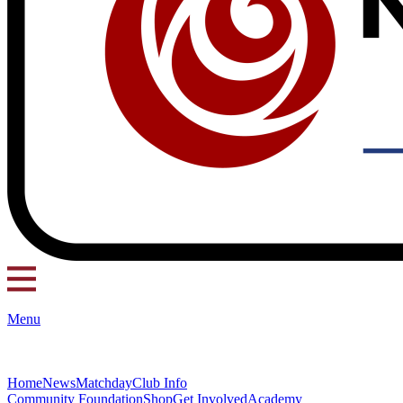
Menu
Home
News
Matchday
Club Info
Community Foundation
Shop
Get Involved
Academy