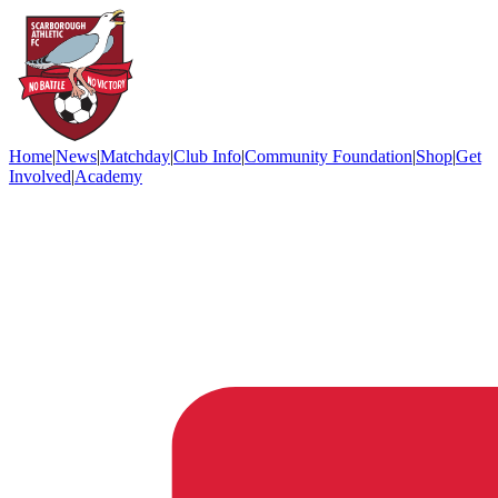
Home
|
News
|
Matchday
|
Club Info
|
Community Foundation
|
Shop
|
Get
Involved
|
Academy