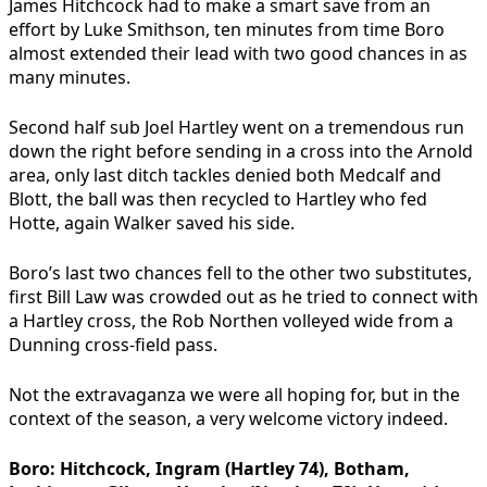
James Hitchcock had to make a smart save from an
effort by Luke Smithson, ten minutes from time Boro
almost extended their lead with two good chances in as
many minutes.
Second half sub Joel Hartley went on a tremendous run
down the right before sending in a cross into the Arnold
area, only last ditch tackles denied both Medcalf and
Blott, the ball was then recycled to Hartley who fed
Hotte, again Walker saved his side.
Boro’s last two chances fell to the other two substitutes,
first Bill Law was crowded out as he tried to connect with
a Hartley cross, the Rob Northen volleyed wide from a
Dunning cross-field pass.
Not the extravaganza we were all hoping for, but in the
context of the season, a very welcome victory indeed.
Boro:
Hitchcock, Ingram (Hartley 74), Botham,