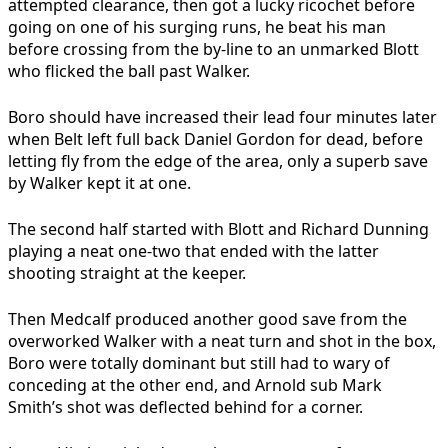
attempted clearance, then got a lucky ricochet before
going on one of his surging runs, he beat his man
before crossing from the by-line to an unmarked Blott
who flicked the ball past Walker.
Boro should have increased their lead four minutes later
when Belt left full back Daniel Gordon for dead, before
letting fly from the edge of the area, only a superb save
by Walker kept it at one.
The second half started with Blott and Richard Dunning
playing a neat one-two that ended with the latter
shooting straight at the keeper.
Then Medcalf produced another good save from the
overworked Walker with a neat turn and shot in the box,
Boro were totally dominant but still had to wary of
conceding at the other end, and Arnold sub Mark
Smith’s shot was deflected behind for a corner.