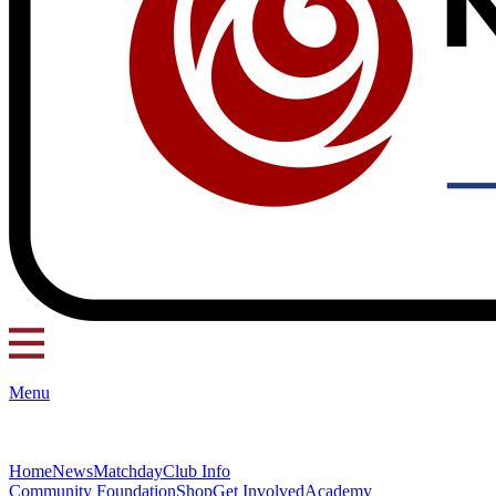
Menu
Home
News
Matchday
Club Info
Community Foundation
Shop
Get Involved
Academy