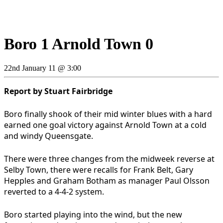
Boro 1 Arnold Town 0
22nd January 11 @ 3:00
Report by Stuart Fairbridge
Boro finally shook of their mid winter blues with a hard
earned one goal victory against Arnold Town at a cold
and windy Queensgate.
There were three changes from the midweek reverse at
Selby Town, there were recalls for Frank Belt, Gary
Hepples and Graham Botham as manager Paul Olsson
reverted to a 4-4-2 system.
Boro started playing into the wind, but the new