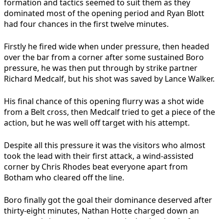
formation and tactics seemed to suit them as they
dominated most of the opening period and Ryan Blott
had four chances in the first twelve minutes.
Firstly he fired wide when under pressure, then headed
over the bar from a corner after some sustained Boro
pressure, he was then put through by strike partner
Richard Medcalf, but his shot was saved by Lance Walker.
His final chance of this opening flurry was a shot wide
from a Belt cross, then Medcalf tried to get a piece of the
action, but he was well off target with his attempt.
Despite all this pressure it was the visitors who almost
took the lead with their first attack, a wind-assisted
corner by Chris Rhodes beat everyone apart from
Botham who cleared off the line.
Boro finally got the goal their dominance deserved after
thirty-eight minutes, Nathan Hotte charged down an